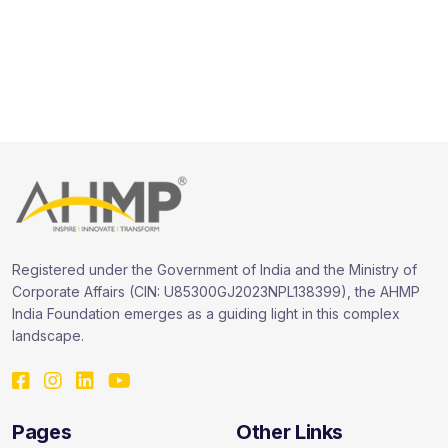
Registered under the Government of India and the Ministry of
Corporate Affairs (CIN: U85300GJ2023NPL138399), the AHMP
India Foundation emerges as a guiding light in this complex
landscape.
Pages
Other Links