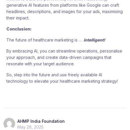
generative AI features from platforms like Google can craft
headlines, descriptions, and images for your ads, maximising
their impact.
Conclusion:
The future of healthcare marketing is …
intelligent!
By embracing AI, you can streamline operations, personalise
your approach, and create data-driven campaigns that
resonate with your target audience.
So, step into the future and use freely available AI
technology to elevate your healthcare marketing strategy!
AHMP India Foundation
May 28, 2025