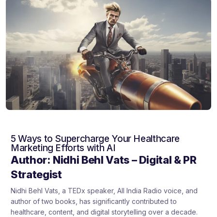
5 Ways to Supercharge Your Healthcare
Marketing Efforts with AI
Author: Nidhi Behl Vats – Digital & PR
Strategist
Nidhi Behl Vats, a TEDx speaker, All India Radio voice, and
author of two books, has significantly contributed to
healthcare, content, and digital storytelling over a decade.