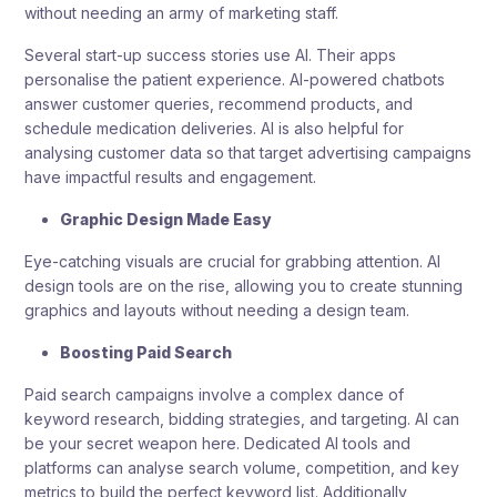
without needing an army of marketing staff.
Several start-up success stories use AI. Their apps
personalise the patient experience. AI-powered chatbots
answer customer queries, recommend products, and
schedule medication deliveries. AI is also helpful for
analysing customer data so that target advertising campaigns
have impactful results and engagement.
Graphic Design Made Easy
Eye-catching visuals are crucial for grabbing attention. AI
design tools are on the rise, allowing you to create stunning
graphics and layouts without needing a design team.
Boosting Paid Search
Paid search campaigns involve a complex dance of
keyword research, bidding strategies, and targeting. AI can
be your secret weapon here. Dedicated AI tools and
platforms can analyse search volume, competition, and key
metrics to build the perfect keyword list. Additionally,