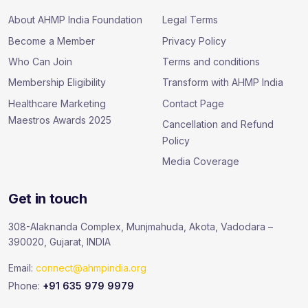
About AHMP India Foundation
Legal Terms
Become a Member
Privacy Policy
Who Can Join
Terms and conditions
Membership Eligibility
Transform with AHMP India
Healthcare Marketing
Contact Page
Maestros Awards 2025
Cancellation and Refund
Policy
Media Coverage
Get in touch
308-Alaknanda Complex, Munjmahuda, Akota, Vadodara –
390020, Gujarat, INDIA
Email:
connect@ahmpindia.org
Phone:
+91 635 979 9979