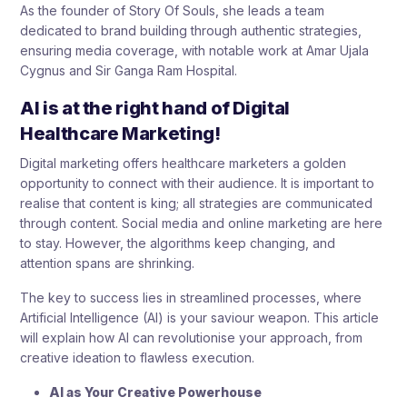
As the founder of Story Of Souls, she leads a team
dedicated to brand building through authentic strategies,
ensuring media coverage, with notable work at Amar Ujala
Cygnus and Sir Ganga Ram Hospital.
AI is at the right hand of Digital
Healthcare Marketing!
Digital marketing offers healthcare marketers a golden
opportunity to connect with their audience. It is important to
realise that content is king; all strategies are communicated
through content. Social media and online marketing are here
to stay. However, the algorithms keep changing, and
attention spans are shrinking.
The key to success lies in streamlined processes, where
Artificial Intelligence (AI) is your saviour weapon. This article
will explain how AI can revolutionise your approach, from
creative ideation to flawless execution.
AI as Your Creative Powerhouse