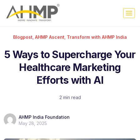
Blogpost
,
AHMP Ascent
,
Transform with AHMP India
5 Ways to Supercharge Your
Healthcare Marketing
Efforts with AI
2 min read
AHMP India Foundation
May 28, 2025