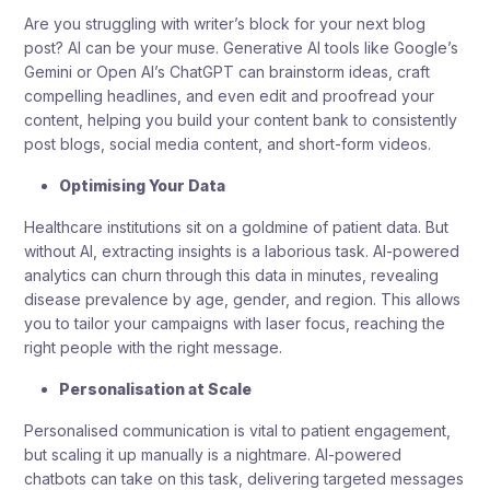
Are you struggling with writer’s block for your next blog
post? AI can be your muse. Generative AI tools like Google’s
Gemini or Open AI’s ChatGPT can brainstorm ideas, craft
compelling headlines, and even edit and proofread your
content, helping you build your content bank to consistently
post blogs, social media content, and short-form videos.
Optimising Your Data
Healthcare institutions sit on a goldmine of patient data. But
without AI, extracting insights is a laborious task. AI-powered
analytics can churn through this data in minutes, revealing
disease prevalence by age, gender, and region. This allows
you to tailor your campaigns with laser focus, reaching the
right people with the right message.
Personalisation at Scale
Personalised communication is vital to patient engagement,
but scaling it up manually is a nightmare. AI-powered
chatbots can take on this task, delivering targeted messages