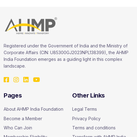
Registered under the Government of India and the Ministry of
Corporate Affairs (CIN: U85300GJ2023NPL138399), the AHMP
India Foundation emerges as a guiding light in this complex
landscape.
Pages
Other Links
About AHMP India Foundation
Legal Terms
Become a Member
Privacy Policy
Who Can Join
Terms and conditions
Membership Eligibility
Transform with AHMP India