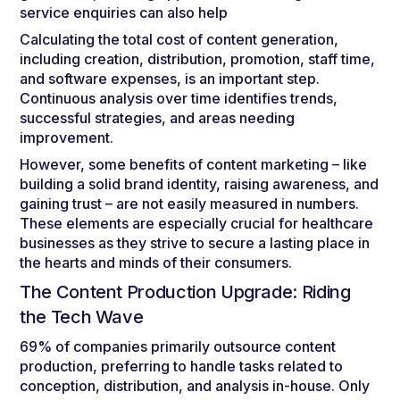
service enquiries can also help
Calculating the total cost of content generation,
including creation, distribution, promotion, staff time,
and software expenses, is an important step.
Continuous analysis over time identifies trends,
successful strategies, and areas needing
improvement.
However, some benefits of content marketing – like
building a solid brand identity, raising awareness, and
gaining trust – are not easily measured in numbers.
These elements are especially crucial for healthcare
businesses as they strive to secure a lasting place in
the hearts and minds of their consumers.
The Content Production Upgrade: Riding
the Tech Wave
69% of companies primarily outsource content
production, preferring to handle tasks related to
conception, distribution, and analysis in-house. Only