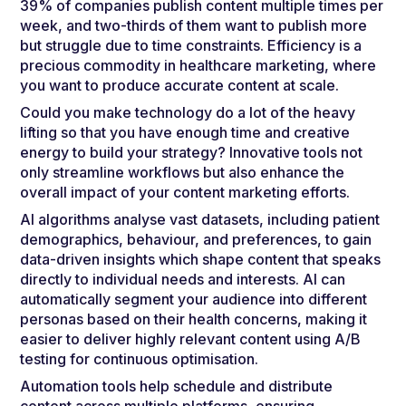
39% of companies publish content multiple times per
week, and two-thirds of them want to publish more
but struggle due to time constraints. Efficiency is a
precious commodity in healthcare marketing, where
you want to produce accurate content at scale.
Could you make technology do a lot of the heavy
lifting so that you have enough time and creative
energy to build your strategy? Innovative tools not
only streamline workflows but also enhance the
overall impact of your content marketing efforts.
AI algorithms analyse vast datasets, including patient
demographics, behaviour, and preferences, to gain
data-driven insights which shape content that speaks
directly to individual needs and interests. AI can
automatically segment your audience into different
personas based on their health concerns, making it
easier to deliver highly relevant content using A/B
testing for continuous optimisation.
Automation tools help schedule and distribute
content across multiple platforms, ensuring