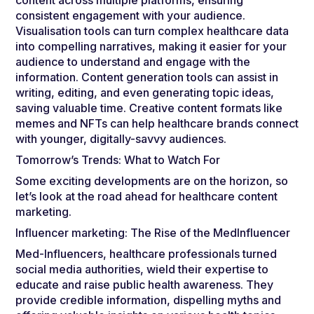
consistent engagement with your audience.
Visualisation tools can turn complex healthcare data
into compelling narratives, making it easier for your
audience to understand and engage with the
information. Content generation tools can assist in
writing, editing, and even generating topic ideas,
saving valuable time. Creative content formats like
memes and NFTs can help healthcare brands connect
with younger, digitally-savvy audiences.
Tomorrow’s Trends: What to Watch For
Some exciting developments are on the horizon, so
let’s look at the road ahead for healthcare content
marketing.
Influencer marketing: The Rise of the MedInfluencer
Med-Influencers, healthcare professionals turned
social media authorities, wield their expertise to
educate and raise public health awareness. They
provide credible information, dispelling myths and