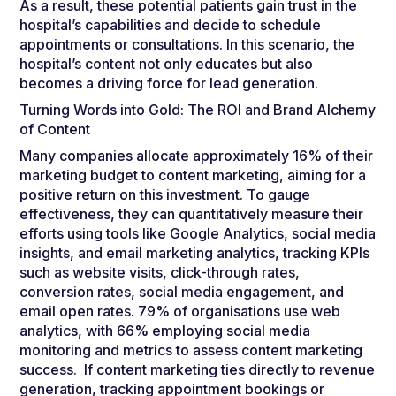
As a result, these potential patients gain trust in the
hospital’s capabilities and decide to schedule
appointments or consultations. In this scenario, the
hospital’s content not only educates but also
becomes a driving force for lead generation.
Turning Words into Gold: The ROI and Brand Alchemy
of Content
Many companies allocate approximately 16% of their
marketing budget to content marketing, aiming for a
positive return on this investment. To gauge
effectiveness, they can quantitatively measure their
efforts using tools like Google Analytics, social media
insights, and email marketing analytics, tracking KPIs
such as website visits, click-through rates,
conversion rates, social media engagement, and
email open rates. 79% of organisations use web
analytics, with 66% employing social media
monitoring and metrics to assess content marketing
success. If content marketing ties directly to revenue
generation, tracking appointment bookings or