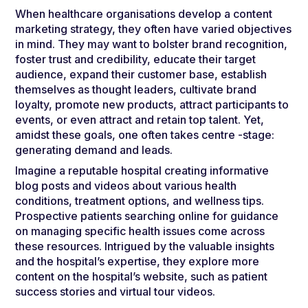
When healthcare organisations develop a content
marketing strategy, they often have varied objectives
in mind. They may want to bolster brand recognition,
foster trust and credibility, educate their target
audience, expand their customer base, establish
themselves as thought leaders, cultivate brand
loyalty, promote new products, attract participants to
events, or even attract and retain top talent. Yet,
amidst these goals, one often takes centre -stage:
generating demand and leads.
Imagine a reputable hospital creating informative
blog posts and videos about various health
conditions, treatment options, and wellness tips.
Prospective patients searching online for guidance
on managing specific health issues come across
these resources. Intrigued by the valuable insights
and the hospital’s expertise, they explore more
content on the hospital’s website, such as patient
success stories and virtual tour videos.