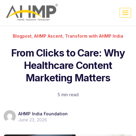
Blogpost
,
AHMP Ascent
,
Transform with AHMP India
From Clicks to Care: Why
Healthcare Content
Marketing Matters
5 min read
AHMP India Foundation
June 23, 2026