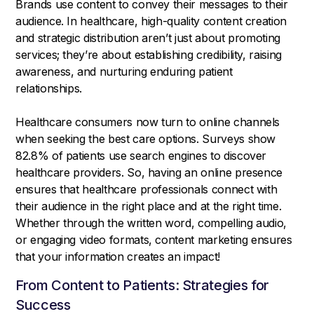
Brands use content to convey their messages to their
audience. In healthcare, high-quality content creation
and strategic distribution aren’t just about promoting
services; they’re about establishing credibility, raising
awareness, and nurturing enduring patient
relationships.
Healthcare consumers now turn to online channels
when seeking the best care options. Surveys show
82.8% of patients use search engines to discover
healthcare providers. So, having an online presence
ensures that healthcare professionals connect with
their audience in the right place and at the right time.
Whether through the written word, compelling audio,
or engaging video formats, content marketing ensures
that your information creates an impact!
From Content to Patients: Strategies for
Success