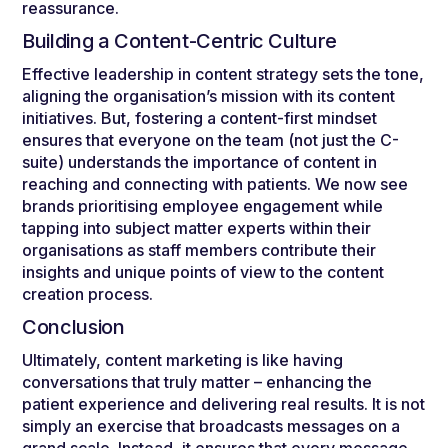
reassurance.
Building a Content-Centric Culture
Effective leadership in content strategy sets the tone,
aligning the organisation’s mission with its content
initiatives. But, fostering a content-first mindset
ensures that everyone on the team (not just the C-
suite) understands the importance of content in
reaching and connecting with patients. We now see
brands prioritising employee engagement while
tapping into subject matter experts within their
organisations as staff members contribute their
insights and unique points of view to the content
creation process.
Conclusion
Ultimately, content marketing is like having
conversations that truly matter – enhancing the
patient experience and delivering real results. It is not
simply an exercise that broadcasts messages on a
grand scale. Instead, it ensures that every message