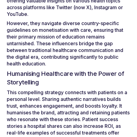
offering valuable insights on various health topics
across platforms like Twitter (now X), Instagram or
YouTube.
However, they navigate diverse country-specific
guidelines on monetisation with care, ensuring that
their primary mission of education remains
untarnished. These influencers bridge the gap
between traditional healthcare communication and
the digital era, contributing significantly to public
health education.
Humanising Healthcare with the Power of
Storytelling
This compelling strategy connects with patients on a
personal level. Sharing authentic narratives builds
trust, enhances engagement, and boosts loyalty. It
humanises the brand, attracting and retaining patients
who resonate with these stories. Patient success
stories a hospital shares can also increase ROI, as
real-life examples of successful treatments offer