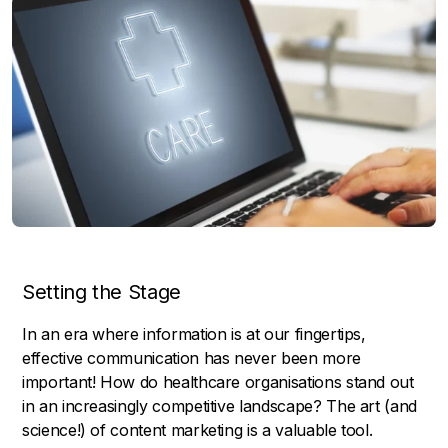
Setting the Stage
In an era where information is at our fingertips,
effective communication has never been more
important! How do healthcare organisations stand out
in an increasingly competitive landscape? The art (and
science!) of content marketing is a valuable tool.