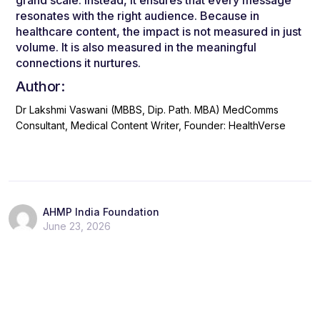
resonates with the right audience. Because in
healthcare content, the impact is not measured in just
volume. It is also measured in the meaningful
connections it nurtures.
Author:
Dr Lakshmi Vaswani (MBBS, Dip. Path. MBA)
MedComms
Consultant, Medical Content Writer, Founder: HealthVerse
AHMP India Foundation
June 23, 2026