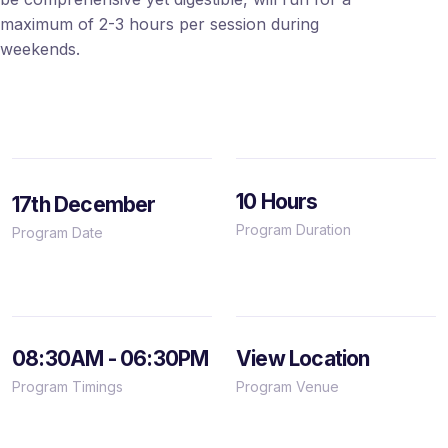
maximum of 2-3 hours per session during
weekends.
10 Hours
17th December
Program Duration
Program Date
08:30AM - 06:30PM
View Location
Program Timings
Program Venue