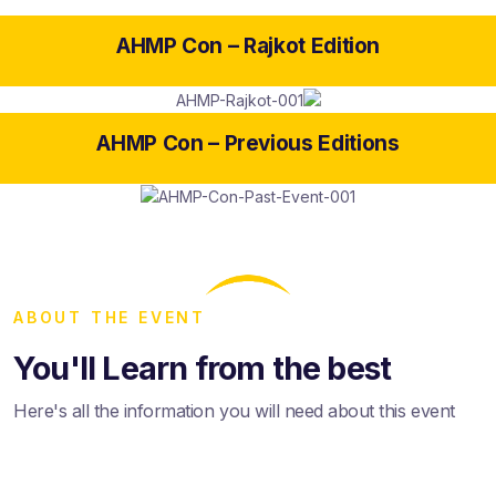
AHMP Con –
Rajkot Edition
AHMP Con –
Previous Editions
ABOUT THE EVENT
You'll Learn from the best
Here's all the information you will need about this event