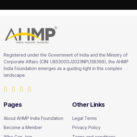
Registered under the Government of India and the Ministry of
Corporate Affairs (CIN: U85300GJ2023NPL138399), the AHMP
India Foundation emerges as a guiding light in this complex
landscape.
Pages
Other Links
About AHMP India Foundation
Legal Terms
Become a Member
Privacy Policy
Who Can Join
Terms and conditions