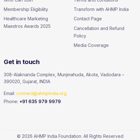
Membership Eligibility
Transform with AHMP India
Healthcare Marketing
Contact Page
Maestros Awards 2025
Cancellation and Refund
Policy
Media Coverage
Get in touch
308-Alaknanda Complex, Munjmahuda, Akota, Vadodara –
390020, Gujarat, INDIA
Email:
connect@ahmpindia.org
Phone:
+91 635 979 9979
© 2026 AHMP India Foundation. All Rights Reserved