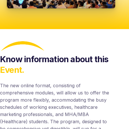
Know information about this
Event.
The new online format, consisting of
comprehensive modules, will allow us to offer the
program more flexibly, accommodating the busy
schedules of working executives, healthcare
marketing professionals, and MHA/MBA
(Healthcare) students. The program, designed to
be comprehensive yet digestible, will run for a