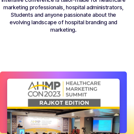
marketing professionals, hospital administrators,
Students and anyone passionate about the
evolving landscape of hospital branding and
marketing.