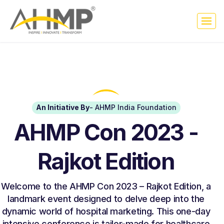
An Initiative By
- AHMP India Foundation
AHMP Con 2023 -
Rajkot Edition
Welcome to the AHMP Con 2023 – Rajkot Edition, a
landmark event designed to delve deep into the
dynamic world of hospital marketing. This one-day
intensive conference is tailor-made for healthcare