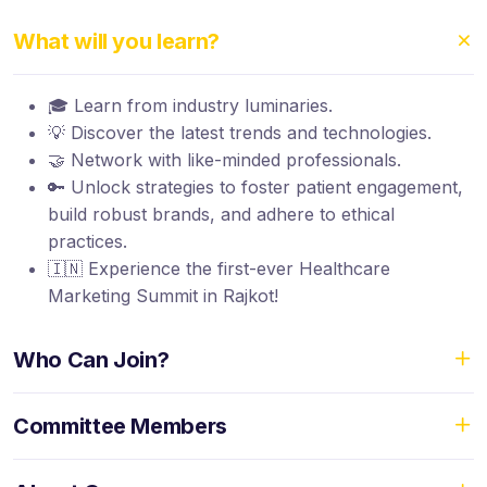
What will you learn?
🎓 Learn from industry luminaries.
💡 Discover the latest trends and technologies.
🤝 Network with like-minded professionals.
🔑 Unlock strategies to foster patient engagement,
build robust brands, and adhere to ethical
practices.
🇮🇳 Experience the first-ever Healthcare
Marketing Summit in Rajkot!
Who Can Join?
Committee Members