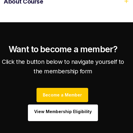
About Course
Want to become a member?
Click the button below to navigate yourself to
the membership form
Become a Member
View Membership Eligibility