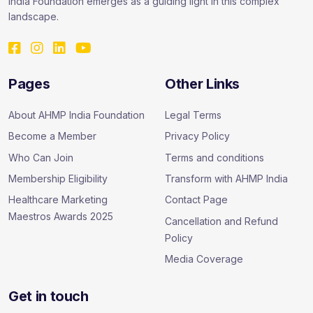
India Foundation emerges as a guiding light in this complex
landscape.
Pages
Other Links
About AHMP India Foundation
Legal Terms
Become a Member
Privacy Policy
Who Can Join
Terms and conditions
Membership Eligibility
Transform with AHMP India
Healthcare Marketing
Contact Page
Maestros Awards 2025
Cancellation and Refund
Policy
Media Coverage
Get in touch