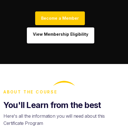
Become a Member
View Membership Eligibility
ABOUT THE COURSE
You'll Learn from the best
Here's all the information you will need about this
Certificate Program