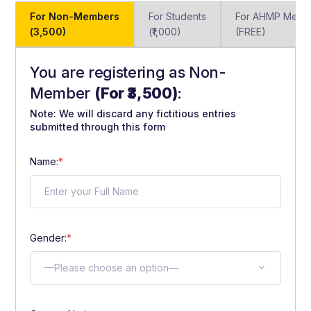
For Non-Members
For Students
For AHMP Memb
(₹3,500)
(₹1,000)
(FREE)
You are registering as Non-
Member
(For ₹3,500)
:
Note: We will discard any fictitious entries
submitted through this form
Name:
*
Gender:
*
—Please choose an option—