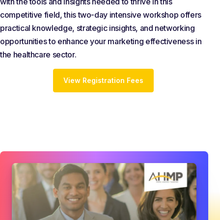
with the tools and insights needed to thrive in this
competitive field, this two-day intensive workshop offers
practical knowledge, strategic insights, and networking
opportunities to enhance your marketing effectiveness in
the healthcare sector.
View Registration Fees