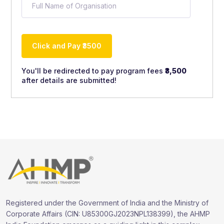
You'll be redirected to pay program fees
₹3,500
after details are submitted!
A
lt
e
r
n
a
ti
v
e
:
Registered under the Government of India and the Ministry of
Corporate Affairs (CIN: U85300GJ2023NPL138399), the AHMP