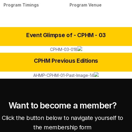
Program Timings
Program Venue
Event Glimpse of -
CPHM - 03
CPHM Previous Editions
Want to become a member?
Click the button below to navigate yourself to
the membership form