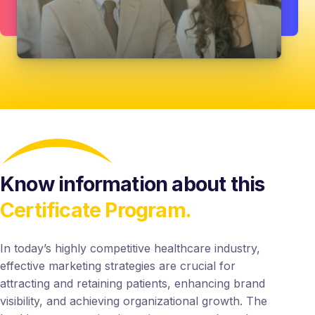
Know information about this
Certificate Program.
In today’s highly competitive healthcare industry,
effective marketing strategies are crucial for
attracting and retaining patients, enhancing brand
visibility, and achieving organizational growth. The