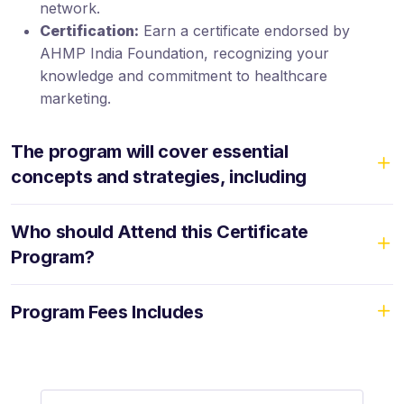
network.
Certification:
Earn a certificate endorsed by
AHMP India Foundation, recognizing your
knowledge and commitment to healthcare
marketing.
The program will cover essential
concepts and strategies, including
Who should Attend this Certificate
Program?
Program Fees Includes