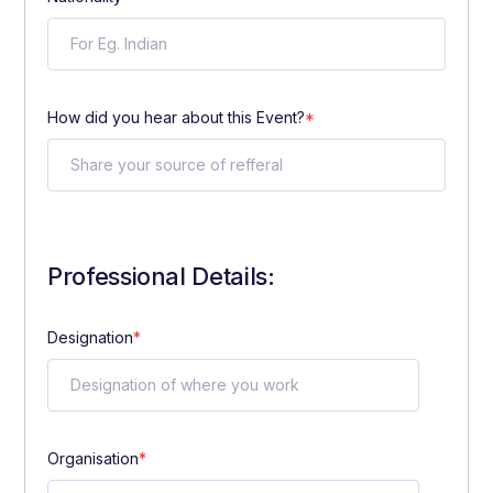
How did you hear about this Event?
*
Professional Details:
Designation
*
Organisation
*