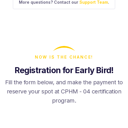
More questions? Contact our
Support Team
.
NOW IS THE CHANCE!
Registration for Early Bird!
Fill the form below, and make the payment to
reserve your spot at CPHM - 04 certification
program.