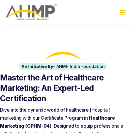
An Initiative By
- AHMP India Foundation
Master the Art of Healthcare
Marketing: An Expert-Led
Certification
Dive into the dynamic world of healthcare [Hospital]
marketing with our Certificate Program in
Healthcare
Marketing (CPHM-04)
. Designed to equip professionals