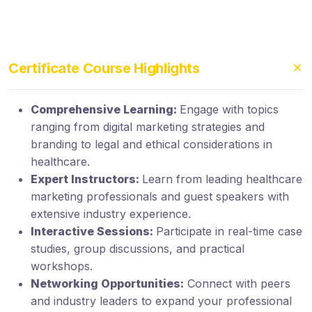
Certificate Course Highlights
Comprehensive Learning:
Engage with topics
ranging from digital marketing strategies and
branding to legal and ethical considerations in
healthcare.
Expert Instructors:
Learn from leading healthcare
marketing professionals and guest speakers with
extensive industry experience.
Interactive Sessions:
Participate in real-time case
studies, group discussions, and practical
workshops.
Networking Opportunities:
Connect with peers
and industry leaders to expand your professional