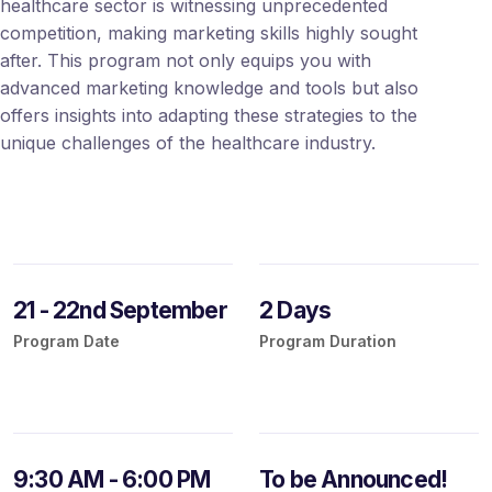
healthcare sector is witnessing unprecedented
competition, making marketing skills highly sought
after. This program not only equips you with
advanced marketing knowledge and tools but also
offers insights into adapting these strategies to the
unique challenges of the healthcare industry.
21 - 22nd September
2 Days
Program Date
Program Duration
9:30 AM - 6:00 PM
To be Announced!