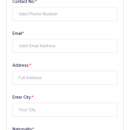
Contact No:
*
Email
*
Address:
*
Enter City:
*
Nationality
*