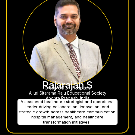
Rajarajan S
Group COO – Hospitals
Alluri Sitarama Raju Educational Society
Andhra Pradesh, India
A seasoned healthcare strategist and operational
leader driving collaboration, innovation, and
strategic growth across healthcare communication,
hospital management, and healthcare
transformation initiatives.