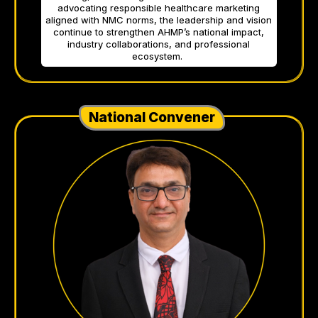
advocating responsible healthcare marketing
aligned with NMC norms, the leadership and vision
continue to strengthen AHMP’s national impact,
industry collaborations, and professional
ecosystem.
National Convener