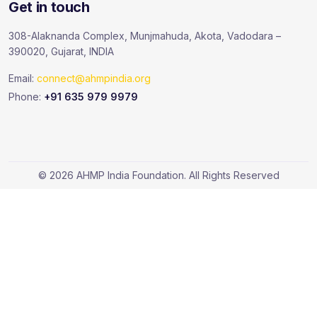
Get in touch
308-Alaknanda Complex, Munjmahuda, Akota, Vadodara –
390020, Gujarat, INDIA
Email:
connect@ahmpindia.org
Phone:
+91 635 979 9979
© 2026 AHMP India Foundation. All Rights Reserved