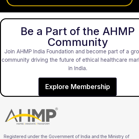
Be a Part of the AHMP
Community
Join AHMP India Foundation and become part of a gr
community driving the future of ethical healthcare mar
in India.
Explore Membership
Registered under the Government of India and the Ministry of