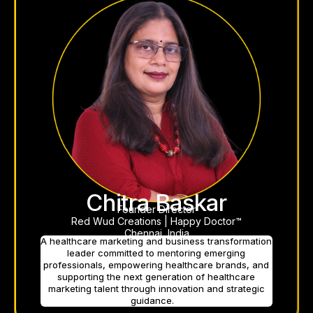
Chitra Baskar
Founder Director
Red Wud Creations | Happy Doctor™
Chennai, India
A healthcare marketing and business transformation
leader committed to mentoring emerging
professionals, empowering healthcare brands, and
supporting the next generation of healthcare
marketing talent through innovation and strategic
guidance.