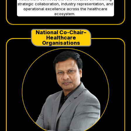
strategic collaboration, industry representation, and
operational excellence across the healthcare
ecosystem.
National Co-Chair–
Healthcare
Organisations