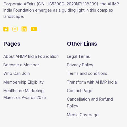
Corporate Affairs (CIN: U85300GJ2023NPL138399), the AHMP
India Foundation emerges as a guiding light in this complex
landscape.
Pages
Other Links
About AHMP India Foundation
Legal Terms
Become a Member
Privacy Policy
Who Can Join
Terms and conditions
Membership Eligibility
Transform with AHMP India
Healthcare Marketing
Contact Page
Maestros Awards 2025
Cancellation and Refund
Policy
Media Coverage