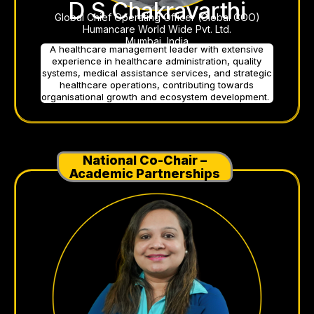
D S Chakravarthi
Global Chief Operating Officer (Global COO)
Humancare World Wide Pvt. Ltd.
Mumbai, India
A healthcare management leader with extensive
experience in healthcare administration, quality
systems, medical assistance services, and strategic
healthcare operations, contributing towards
organisational growth and ecosystem development.
National Co-Chair –
Academic Partnerships