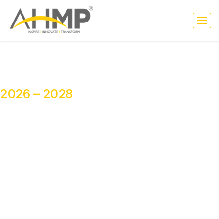
NATIONAL CORE COMMITTEE
2026 – 2028
Leading Ethical Healthcare Marketing
Across India
The National Core Committee of AHMP India Foundation brings
together distinguished healthcare leaders, strategists, educators,
consultants, and industry experts from across India to strengthen
ethical healthcare marketing, meaningful collaboration, innovation,
leadership, and professional growth across the healthcare
ecosystem for the tenure 2026–2028.