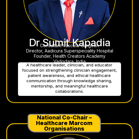
Dr Sumit Kapadia
Consultant Vascular Surgeon
Director, Aadicura Superspeciality Hospital
Founder, Health Creators Academy
Vadodara, India
A healthcare leader, clinician, and educator
focused on strengthening clinician engagement,
patient awareness, and ethical healthcare
communication through knowledge sharing,
mentorship, and meaningful healthcare
collaborations.
National Co-Chair –
Healthcare Marcom
Organisations