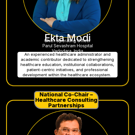
Ekta Modi
Chief Operating Officer
Parul Sevashram Hospital
Vadodara, India
An experienced healthcare administrator and
academic contributor dedicated to strengthening
healthcare education, institutional collaborations,
patient-centric initiatives, and professional
development within the healthcare ecosystem.
National Co-Chair –
Healthcare Consulting
Partnerships