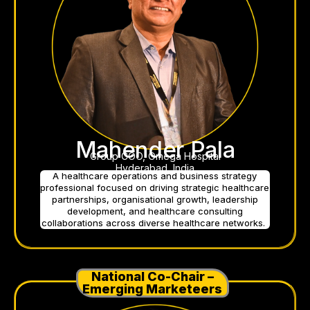
Mahender Pala
Group COO, Omega Hospital
Hyderabad, India
A healthcare operations and business strategy
professional focused on driving strategic healthcare
partnerships, organisational growth, leadership
development, and healthcare consulting
collaborations across diverse healthcare networks.
National Co-Chair –
Emerging Marketeers