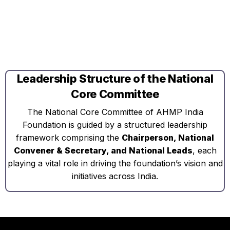
Leadership Structure of the National
Core Committee
The National Core Committee of AHMP India
Foundation is guided by a structured leadership
framework comprising the
Chairperson, National
Convener & Secretary, and National Leads
, each
playing a vital role in driving the foundation’s vision and
initiatives across India.