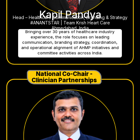
Kapil Pandya
Head – Healthcare Communication, Branding & Strategy
#ANANTSTAR | Team Krish Heart Care
Ahmedabad, India
Bringing over 30 years of healthcare industry
experience, the role focuses on leading
communication, branding strategy, coordination,
and operational alignment of AHMP initiatives and
committee activities across India.
National Co-Chair -
Clinician Partnerships