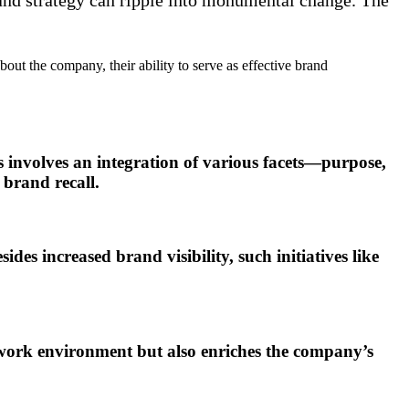
t the company, their ability to serve as effective brand
s involves an integration of various facets—purpose,
 brand recall.
s increased brand visibility, such initiatives like
 work environment but also enriches the company’s