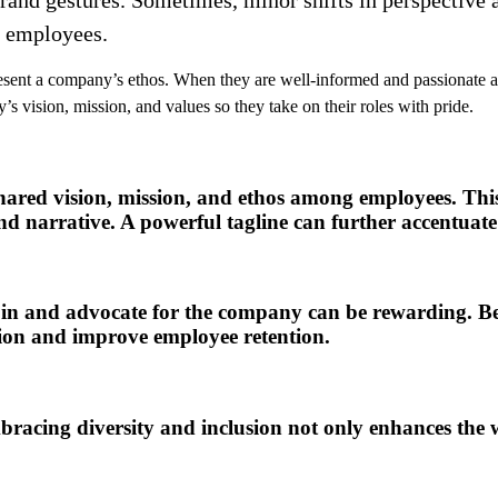
r employees.
nt a company’s ethos. When they are well-informed and passionate abou
vision, mission, and values so they take on their roles with pride.
 shared vision, mission, and ethos among employees. Thi
and narrative. A powerful tagline can further accentuate
n and advocate for the company can be rewarding. Beside
tion and improve employee retention.
mbracing diversity and inclusion not only enhances the