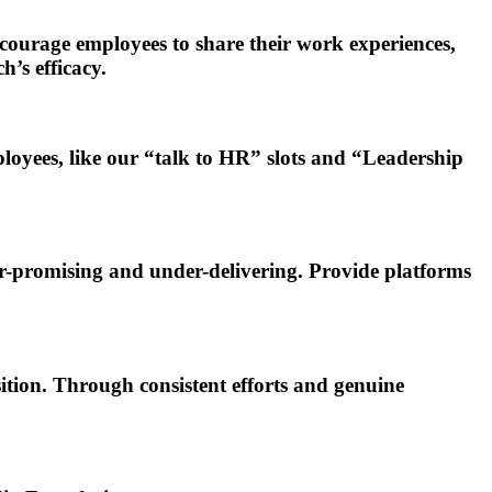
courage employees to share their work experiences,
h’s efficacy.
oyees, like our “talk to HR” slots and “Leadership
r-promising and under-delivering. Provide platforms
ition. Through consistent efforts and genuine