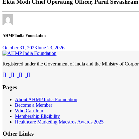
Ekta Modi Chief Operating Officer, Parul Sevashr
AHMP India Foundation
October 31, 2023
June 23, 2026
Registered under the Government of India and the Ministry of Corp
Pages
About AHMP India Foundation
Become a Member
Who Can Join
Membership Eligibility
Healthcare Marketing Maestros Awards 2025
Other Links