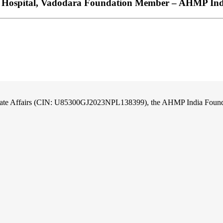
am Hospital, Vadodara Foundation Member – AHMP In
orate Affairs (CIN: U85300GJ2023NPL138399), the AHMP India Foundati