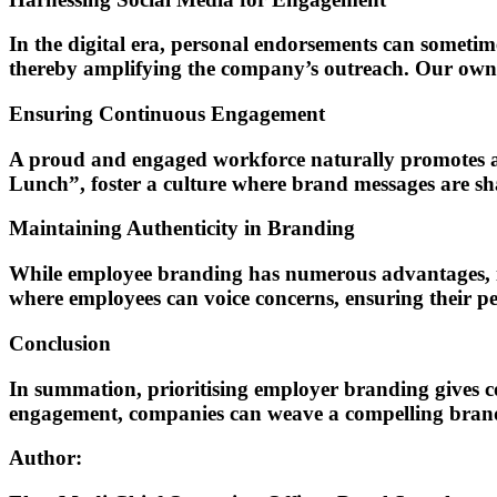
In the digital era, personal endorsements can someti
thereby amplifying the company’s outreach. Our own AR 
Ensuring Continuous Engagement
A proud and engaged workforce naturally promotes a b
Lunch”, foster a culture where brand messages are sha
Maintaining Authenticity in Branding
While employee branding has numerous advantages, it
where employees can voice concerns, ensuring their pe
Conclusion
In summation, prioritising employer branding gives co
engagement, companies can weave a compelling brand n
Author: