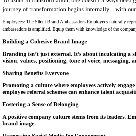
journey of transformation begins internally—with ou
Employees: The Silent Brand Ambassadors Employees naturally represe
ambassadors is amplified. Equip them with knowledge of the company’s 
Building a Cohesive Brand Image
Branding isn’t just external. It’s about inculcating a
vision, values, positioning, tone of voice, messaging, 
Sharing Benefits Everyone
Promoting a culture where employees actively engage i
employee referral schemes can enhance talent acquisi
Fostering a Sense of Belonging
A positive company culture stems from its leaders. E
brand image.
Harnessing Social Media for Engagement