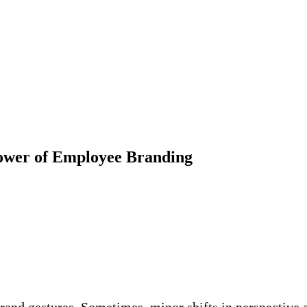
ower of Employee Branding
grand gestures. Sometimes, minor shifts in perspective