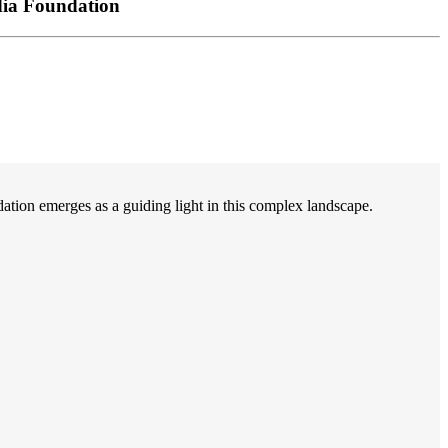
dia Foundation
on emerges as a guiding light in this complex landscape.