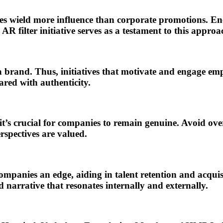
mes wield more influence than corporate promotions. En
filter initiative serves as a testament to this approac
rand. Thus, initiatives that motivate and engage empl
red with authenticity.
’s crucial for companies to remain genuine. Avoid ove
rspectives are valued.
mpanies an edge, aiding in talent retention and acquis
arrative that resonates internally and externally.