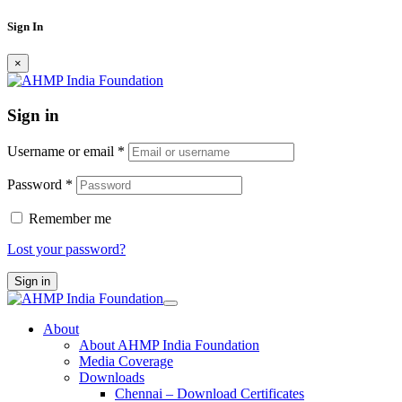
Sign In
×
Sign in
Username or email
*
Password
*
Remember me
Lost your password?
Sign in
About
About AHMP India Foundation
Media Coverage
Downloads
Chennai – Download Certificates