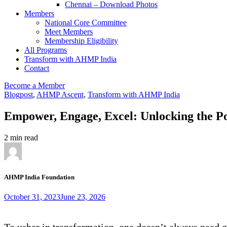
Chennai – Download Photos
Members
National Core Committee
Meet Members
Membership Eligibility
All Programs
Transform with AHMP India
Contact
Become a Member
Blogpost
,
AHMP Ascent
,
Transform with AHMP India
Empower, Engage, Excel: Unlocking the P
2 min read
AHMP India Foundation
October 31, 2023
June 23, 2026
To usher in transformation, one doesn’t always need 