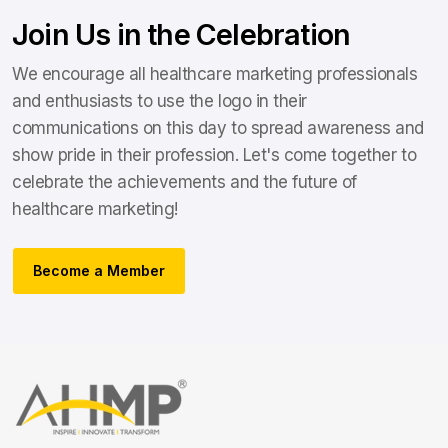
Join Us in the Celebration
We encourage all healthcare marketing professionals
and enthusiasts to use the logo in their
communications on this day to spread awareness and
show pride in their profession. Let's come together to
celebrate the achievements and the future of
healthcare marketing!
Become a Member