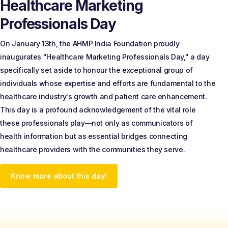
Healthcare Marketing
Professionals Day
On January 13th, the AHMP India Foundation proudly
inaugurates "Healthcare Marketing Professionals Day," a day
specifically set aside to honour the exceptional group of
individuals whose expertise and efforts are fundamental to the
healthcare industry's growth and patient care enhancement.
This day is a profound acknowledgement of the vital role
these professionals play—not only as communicators of
health information but as essential bridges connecting
healthcare providers with the communities they serve.
Know more about this day!