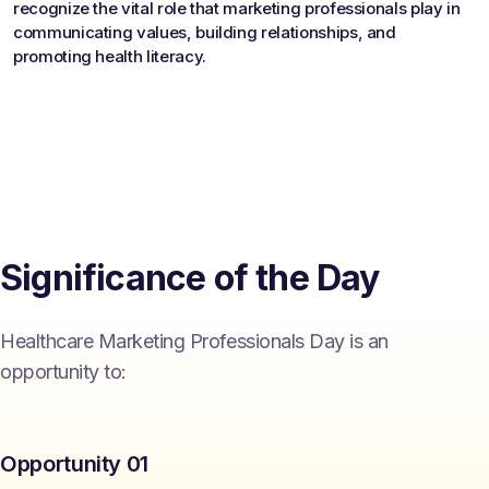
recognize the vital role that marketing professionals play in
communicating values, building relationships, and
promoting health literacy.
Significance of the Day
Healthcare Marketing Professionals Day is an
opportunity to:
Opportunity 01