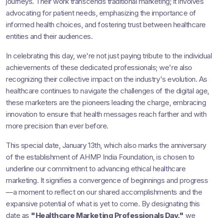
journeys. Their work transcends traditional marketing; it involves
advocating for patient needs, emphasizing the importance of
informed health choices, and fostering trust between healthcare
entities and their audiences.
In celebrating this day, we're not just paying tribute to the individual
achievements of these dedicated professionals; we're also
recognizing their collective impact on the industry's evolution. As
healthcare continues to navigate the challenges of the digital age,
these marketers are the pioneers leading the charge, embracing
innovation to ensure that health messages reach farther and with
more precision than ever before.
This special date, January 13th, which also marks the anniversary
of the establishment of AHMP India Foundation, is chosen to
underline our commitment to advancing ethical healthcare
marketing. It signifies a convergence of beginnings and progress
—a moment to reflect on our shared accomplishments and the
expansive potential of what is yet to come. By designating this
date as
"Healthcare Marketing Professionals Day,"
we