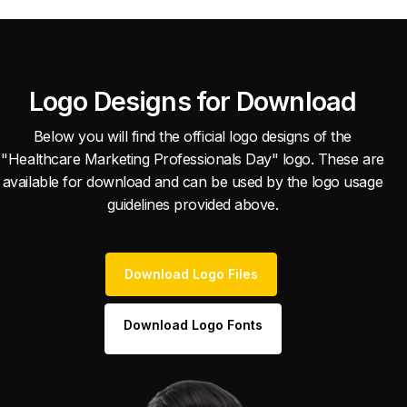
Logo Designs for Download
Below you will find the official logo designs of the
"Healthcare Marketing Professionals Day" logo. These are
available for download and can be used by the logo usage
guidelines provided above.
Download Logo Files
Download Logo Fonts