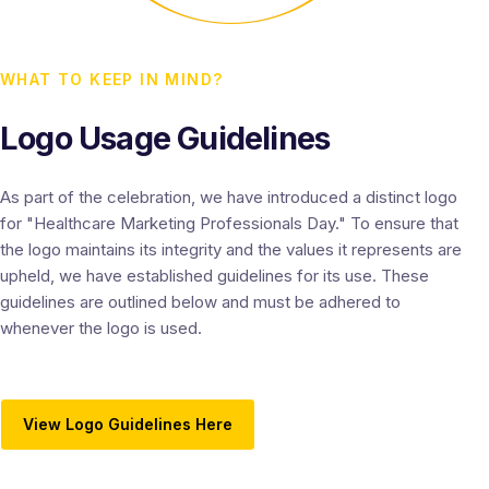
WHAT TO KEEP IN MIND?
Logo Usage Guidelines
As part of the celebration, we have introduced a distinct logo
for "Healthcare Marketing Professionals Day." To ensure that
the logo maintains its integrity and the values it represents are
upheld, we have established guidelines for its use. These
guidelines are outlined below and must be adhered to
whenever the logo is used.
View Logo Guidelines Here