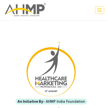
An Initiative By
- AHMP India Foundation