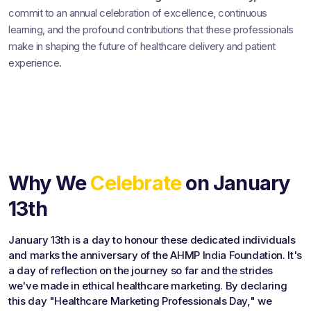
commit to an annual celebration of excellence, continuous
learning, and the profound contributions that these professionals
make in shaping the future of healthcare delivery and patient
experience.
Why We
Celebrate
on January
13th
January 13th is a day to honour these dedicated individuals
and marks the anniversary of the AHMP India Foundation. It's
a day of reflection on the journey so far and the strides
we've made in ethical healthcare marketing. By declaring
this day "Healthcare Marketing Professionals Day," we