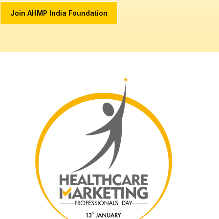
Join AHMP India Foundation