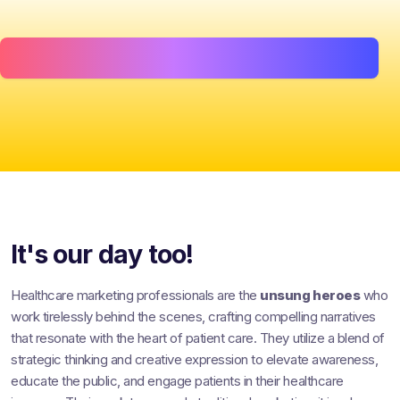
It's our day too!
Healthcare marketing professionals are the
unsung heroes
who
work tirelessly behind the scenes, crafting compelling narratives
that resonate with the heart of patient care. They utilize a blend of
strategic thinking and creative expression to elevate awareness,
educate the public, and engage patients in their healthcare