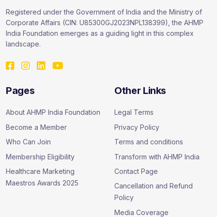
Registered under the Government of India and the Ministry of
Corporate Affairs (CIN: U85300GJ2023NPL138399), the AHMP
India Foundation emerges as a guiding light in this complex
landscape.
Pages
Other Links
About AHMP India Foundation
Legal Terms
Become a Member
Privacy Policy
Who Can Join
Terms and conditions
Membership Eligibility
Transform with AHMP India
Healthcare Marketing
Contact Page
Maestros Awards 2025
Cancellation and Refund
Policy
Media Coverage