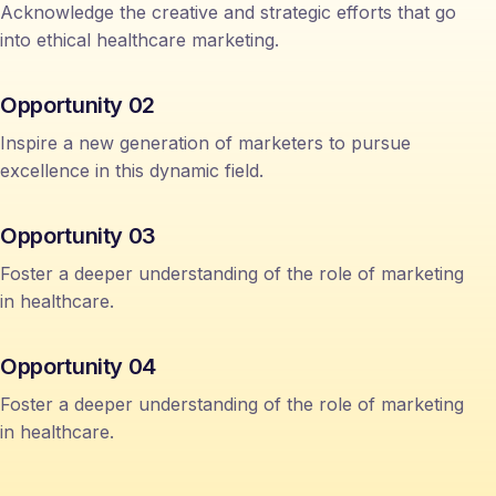
Acknowledge the creative and strategic efforts that go
into ethical healthcare marketing.
Opportunity 02
Inspire a new generation of marketers to pursue
excellence in this dynamic field.
Opportunity 03
Foster a deeper understanding of the role of marketing
in healthcare.
Opportunity 04
Foster a deeper understanding of the role of marketing
in healthcare.