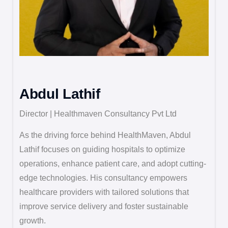
Abdul Lathif
Director | Healthmaven Consultancy Pvt Ltd
As the driving force behind HealthMaven, Abdul
Lathif focuses on guiding hospitals to optimize
operations, enhance patient care, and adopt cutting-
edge technologies. His consultancy empowers
healthcare providers with tailored solutions that
improve service delivery and foster sustainable
growth.