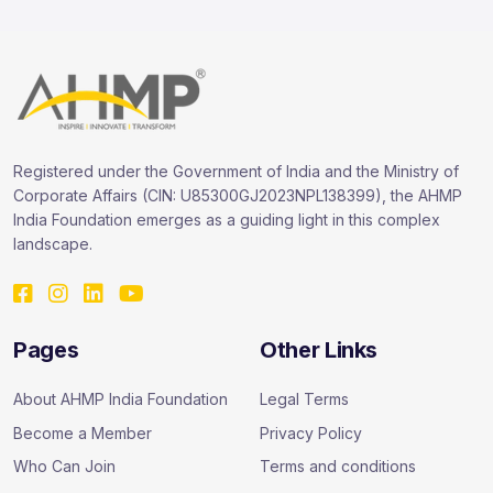
Registered under the Government of India and the Ministry of
Corporate Affairs (CIN: U85300GJ2023NPL138399), the AHMP
India Foundation emerges as a guiding light in this complex
landscape.
Pages
Other Links
About AHMP India Foundation
Legal Terms
Become a Member
Privacy Policy
Who Can Join
Terms and conditions