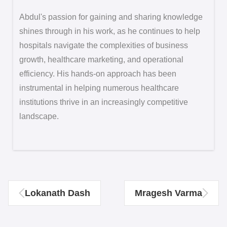
Abdul's passion for gaining and sharing knowledge
shines through in his work, as he continues to help
hospitals navigate the complexities of business
growth, healthcare marketing, and operational
efficiency. His hands-on approach has been
instrumental in helping numerous healthcare
institutions thrive in an increasingly competitive
landscape.
Lokanath Dash
Mragesh Varma