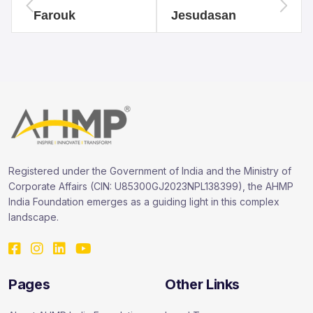
Farouk
Jesudasan
Registered under the Government of India and the Ministry of
Corporate Affairs (CIN: U85300GJ2023NPL138399), the AHMP
India Foundation emerges as a guiding light in this complex
landscape.
Pages
Other Links