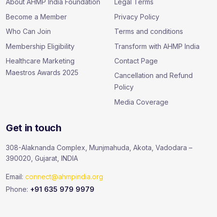
About AHMP India Foundation
Legal Terms
Become a Member
Privacy Policy
Who Can Join
Terms and conditions
Membership Eligibility
Transform with AHMP India
Healthcare Marketing
Contact Page
Maestros Awards 2025
Cancellation and Refund
Policy
Media Coverage
Get in touch
308-Alaknanda Complex, Munjmahuda, Akota, Vadodara –
390020, Gujarat, INDIA
Email:
connect@ahmpindia.org
Phone:
+91 635 979 9979