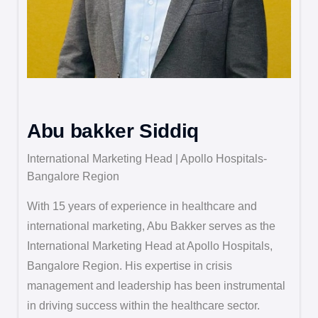
Abu bakker Siddiq
International Marketing Head | Apollo Hospitals-
Bangalore Region
With 15 years of experience in healthcare and
international marketing, Abu Bakker serves as the
International Marketing Head at Apollo Hospitals,
Bangalore Region. His expertise in crisis
management and leadership has been instrumental
in driving success within the healthcare sector.