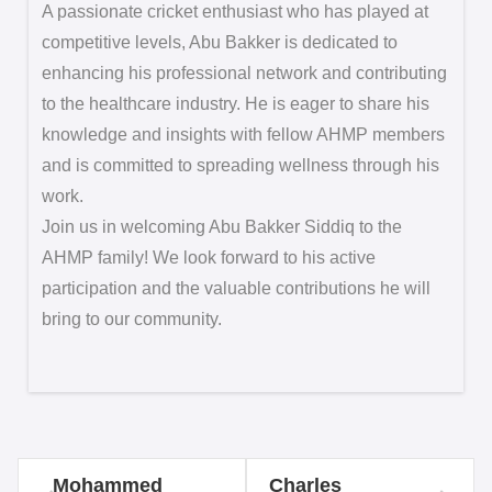
A passionate cricket enthusiast who has played at
competitive levels, Abu Bakker is dedicated to
enhancing his professional network and contributing
to the healthcare industry. He is eager to share his
knowledge and insights with fellow AHMP members
and is committed to spreading wellness through his
work.
Join us in welcoming Abu Bakker Siddiq to the
AHMP family! We look forward to his active
participation and the valuable contributions he will
bring to our community.
Mohammed
Charles