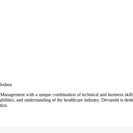
adodara
Management with a unique combination of technical and business skills
bilities, and understanding of the healthcare industry. Devanshi is ded
tion.