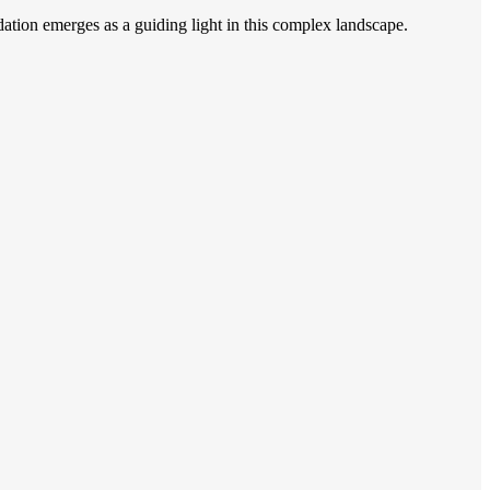
on emerges as a guiding light in this complex landscape.