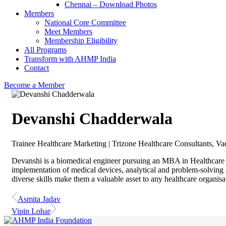
Chennai – Download Photos
Members
National Core Committee
Meet Members
Membership Eligibility
All Programs
Transform with AHMP India
Contact
Become a Member
Devanshi Chadderwala
Trainee Healthcare Marketing | Trizone Healthcare Consultants, V
Devanshi is a biomedical engineer pursuing an MBA in Healthcare 
implementation of medical devices, analytical and problem-solving a
diverse skills make them a valuable asset to any healthcare organisa
Asmita Jadav
Vipin Lohar