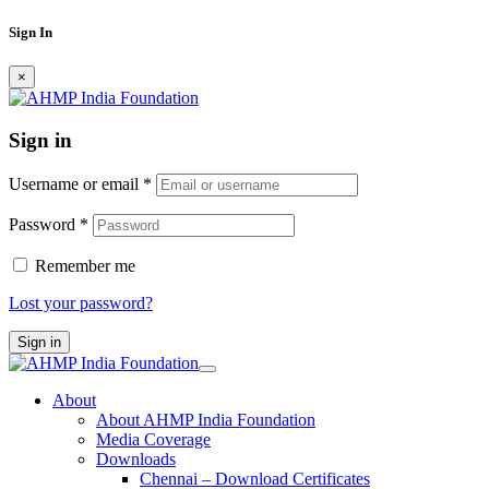
Sign In
×
Sign in
Username or email
*
Password
*
Remember me
Lost your password?
Sign in
About
About AHMP India Foundation
Media Coverage
Downloads
Chennai – Download Certificates