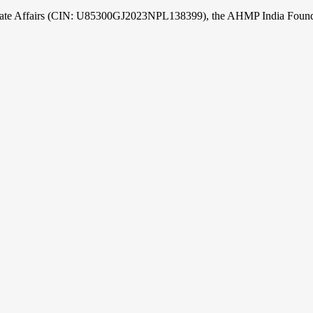
orate Affairs (CIN: U85300GJ2023NPL138399), the AHMP India Foundati