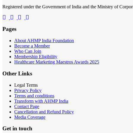
Registered under the Government of India and the Ministry of Corp
Pages
About AHMP India Foundation
Become a Member
Who Can Join
Membership Eligibility
Healthcare Marketing Maestros Awards 2025
Other Links
Legal Terms
Privacy Policy
Terms and conditions
Transform with AHMP India
Contact Page
Cancellation and Refund Policy
Media Coverage
Get in touch