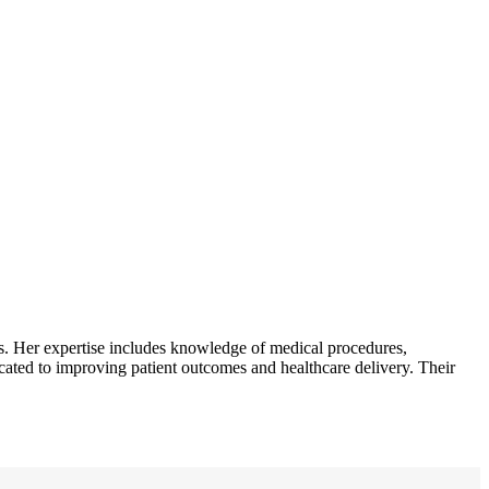
. Her expertise includes knowledge of medical procedures,
icated to improving patient outcomes and healthcare delivery. Their