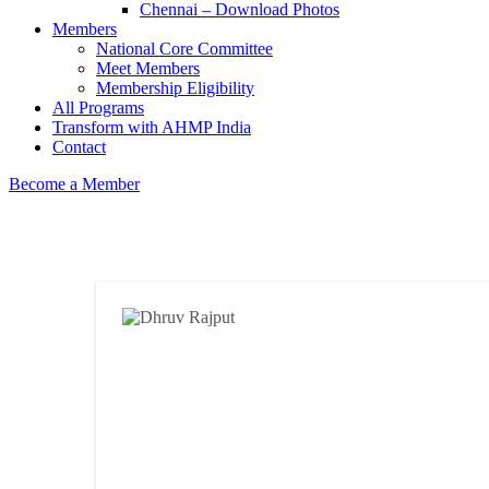
Chennai – Download Photos
Members
National Core Committee
Meet Members
Membership Eligibility
All Programs
Transform with AHMP India
Contact
Become a Member