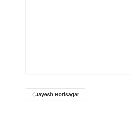
Jayesh Borisagar