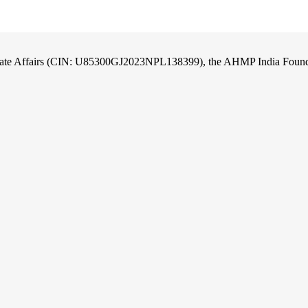
orate Affairs (CIN: U85300GJ2023NPL138399), the AHMP India Foundati