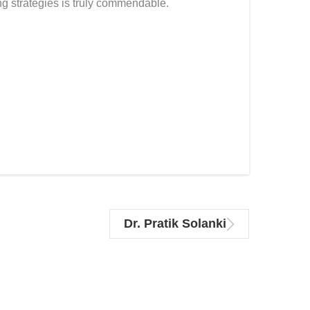
g strategies is truly commendable.
Dr. Pratik Solanki