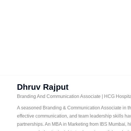
Dhruv Rajput
Branding And Communication Associate | HCG Hospita
A seasoned Branding & Communication Associate in the h
effective communication, and team leadership skills ha
partnerships. An MBA in Marketing from IBS Mumbai, hi