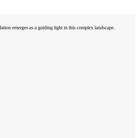
on emerges as a guiding light in this complex landscape.