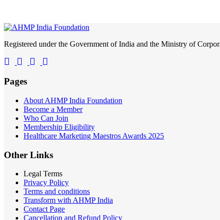
Registered under the Government of India and the Ministry of Corp
Pages
About AHMP India Foundation
Become a Member
Who Can Join
Membership Eligibility
Healthcare Marketing Maestros Awards 2025
Other Links
Legal Terms
Privacy Policy
Terms and conditions
Transform with AHMP India
Contact Page
Cancellation and Refund Policy