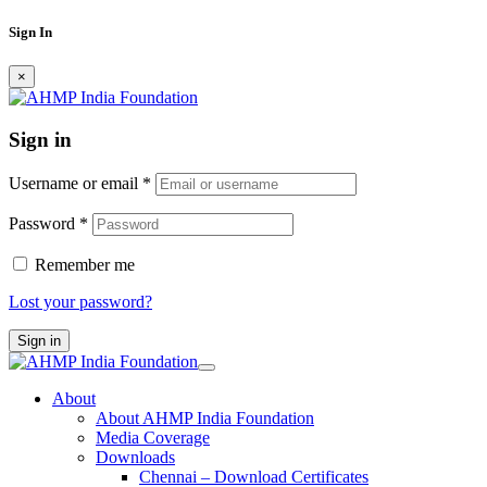
Sign In
×
Sign in
Username or email
*
Password
*
Remember me
Lost your password?
Sign in
About
About AHMP India Foundation
Media Coverage
Downloads
Chennai – Download Certificates