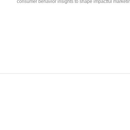
consumer behavior insights to shape impactful marketin