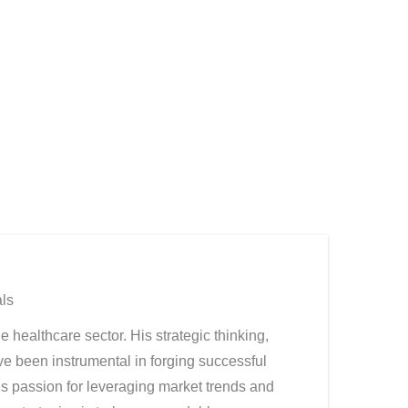
ls
ealthcare sector. His strategic thinking,
ve been instrumental in forging successful
s passion for leveraging market trends and