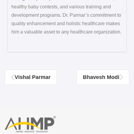
healthy baby contests, and various training and
development programs. Dr. Parmar’s commitment to
quality enhancement and holistic healthcare makes
him a valuable asset to any healthcare organization.
Vishal Parmar
Bhavesh Modi