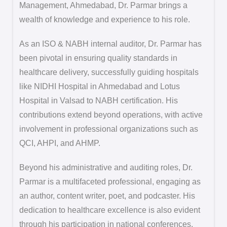
Management, Ahmedabad, Dr. Parmar brings a
wealth of knowledge and experience to his role.
As an ISO & NABH internal auditor, Dr. Parmar has
been pivotal in ensuring quality standards in
healthcare delivery, successfully guiding hospitals
like NIDHI Hospital in Ahmedabad and Lotus
Hospital in Valsad to NABH certification. His
contributions extend beyond operations, with active
involvement in professional organizations such as
QCI, AHPI, and AHMP.
Beyond his administrative and auditing roles, Dr.
Parmar is a multifaceted professional, engaging as
an author, content writer, poet, and podcaster. His
dedication to healthcare excellence is also evident
through his participation in national conferences,