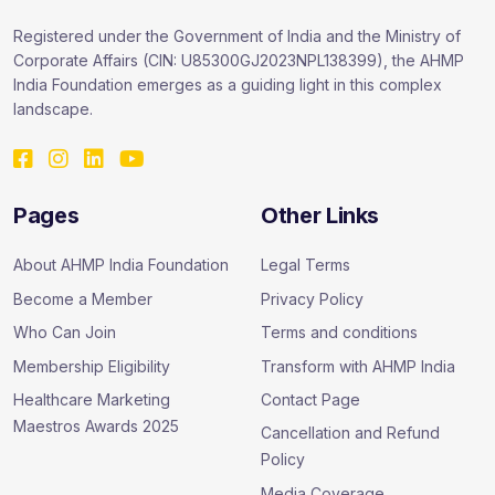
Registered under the Government of India and the Ministry of
Corporate Affairs (CIN: U85300GJ2023NPL138399), the AHMP
India Foundation emerges as a guiding light in this complex
landscape.
Pages
Other Links
About AHMP India Foundation
Legal Terms
Become a Member
Privacy Policy
Who Can Join
Terms and conditions
Membership Eligibility
Transform with AHMP India
Healthcare Marketing
Contact Page
Maestros Awards 2025
Cancellation and Refund
Policy
Media Coverage