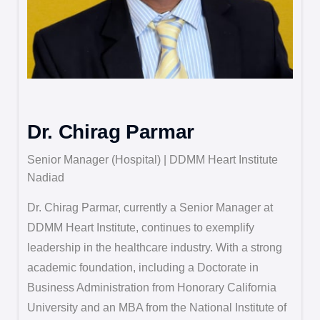
Dr. Chirag Parmar
Senior Manager (Hospital) | DDMM Heart Institute
Nadiad
Dr. Chirag Parmar, currently a Senior Manager at
DDMM Heart Institute, continues to exemplify
leadership in the healthcare industry. With a strong
academic foundation, including a Doctorate in
Business Administration from Honorary California
University and an MBA from the National Institute of