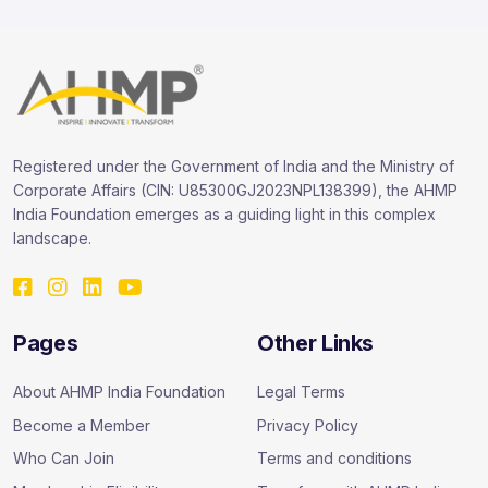
Registered under the Government of India and the Ministry of
Corporate Affairs (CIN: U85300GJ2023NPL138399), the AHMP
India Foundation emerges as a guiding light in this complex
landscape.
Pages
Other Links
About AHMP India Foundation
Legal Terms
Become a Member
Privacy Policy
Who Can Join
Terms and conditions