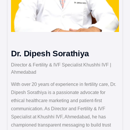
Dr. Dipesh Sorathiya
Director & Fertility & IVF Specialist Khushhi IVF |
Ahmedabad
With over 20 years of experience in fertility care, Dr.
Dipesh Sorathiya is a passionate advocate for
ethical healthcare marketing and patient-first
communication. As Director and Fertility & IVF
Specialist at Khushhi IVF, Ahmedabad, he has
championed transparent messaging to build trust