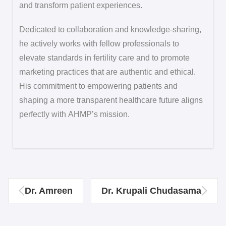
and transform patient experiences.
Dedicated to collaboration and knowledge-sharing,
he actively works with fellow professionals to
elevate standards in fertility care and to promote
marketing practices that are authentic and ethical.
His commitment to empowering patients and
shaping a more transparent healthcare future aligns
perfectly with AHMP’s mission.
Dr. Amreen
Dr. Krupali Chudasama