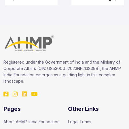
Registered under the Government of India and the Ministry of
Corporate Affairs (CIN: U85300GJ2023NPL138399), the AHMP
India Foundation emerges as a guiding light in this complex
landscape.
Pages
Other Links
About AHMP India Foundation
Legal Terms