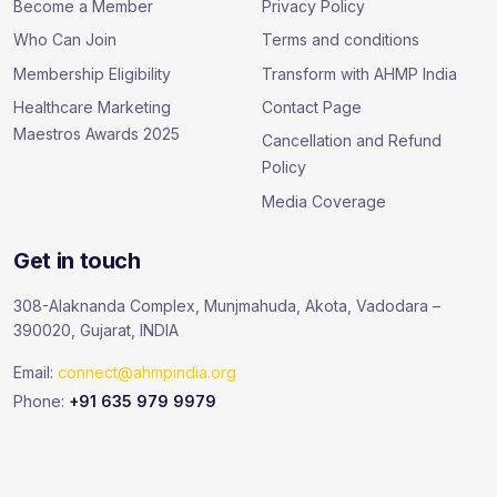
Become a Member
Privacy Policy
Who Can Join
Terms and conditions
Membership Eligibility
Transform with AHMP India
Healthcare Marketing
Contact Page
Maestros Awards 2025
Cancellation and Refund
Policy
Media Coverage
Get in touch
308-Alaknanda Complex, Munjmahuda, Akota, Vadodara –
390020, Gujarat, INDIA
Email:
connect@ahmpindia.org
Phone:
+91 635 979 9979