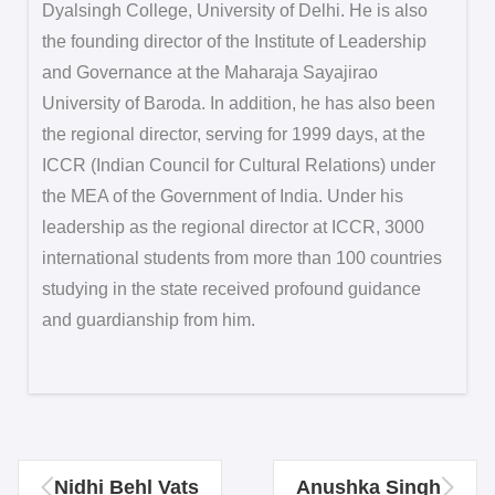
Dyalsingh College, University of Delhi. He is also
the founding director of the Institute of Leadership
and Governance at the Maharaja Sayajirao
University of Baroda. In addition, he has also been
the regional director, serving for 1999 days, at the
ICCR (Indian Council for Cultural Relations) under
the MEA of the Government of India. Under his
leadership as the regional director at ICCR, 3000
international students from more than 100 countries
studying in the state received profound guidance
and guardianship from him.
Nidhi Behl Vats
Anushka Singh