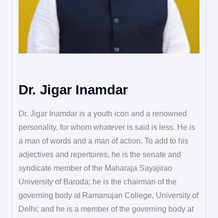
Dr. Jigar Inamdar
Dr. Jigar Inamdar is a youth icon and a renowned
personality, for whom whatever is said is less. He is
a man of words and a man of action. To add to his
adjectives and repertoires, he is the senate and
syndicate member of the Maharaja Sayajirao
University of Baroda; he is the chairman of the
governing body at Ramanujan College, University of
Delhi; and he is a member of the governing body at