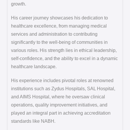
growth.
His career journey showcases his dedication to
healthcare excellence, from managing medical
services and administration to contributing
significantly to the well-being of communities in
various roles. His strength lies in ethical leadership,
self-confidence, and the ability to excel in a dynamic
healthcare landscape.
His experience includes pivotal roles at renowned
institutions such as Zydus Hospitals, SAL Hospital,
and AIMS Hospital, where he oversaw clinical
operations, quality improvement initiatives, and
played an integral part in achieving accreditation
standards like NABH.