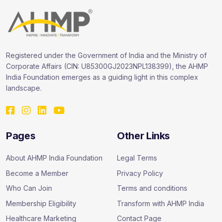
Registered under the Government of India and the Ministry of
Corporate Affairs (CIN: U85300GJ2023NPL138399), the AHMP
India Foundation emerges as a guiding light in this complex
landscape.
Pages
Other Links
About AHMP India Foundation
Legal Terms
Become a Member
Privacy Policy
Who Can Join
Terms and conditions
Membership Eligibility
Transform with AHMP India
Healthcare Marketing
Contact Page