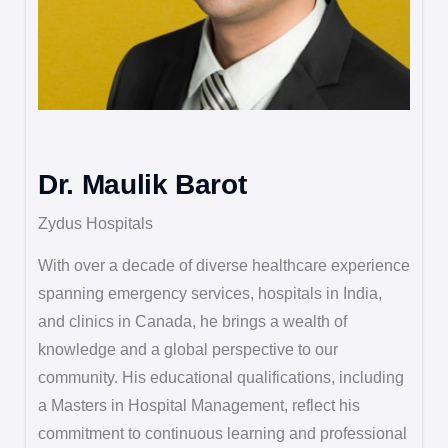
Dr. Maulik Barot
Zydus Hospitals
With over a decade of diverse healthcare experience
spanning emergency services, hospitals in India,
and clinics in Canada, he brings a wealth of
knowledge and a global perspective to our
community. His educational qualifications, including
a Masters in Hospital Management, reflect his
commitment to continuous learning and professional