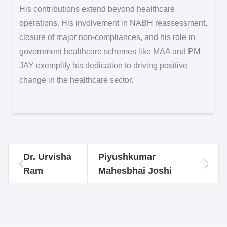
His contributions extend beyond healthcare
operations. His involvement in NABH reassessment,
closure of major non-compliances, and his role in
government healthcare schemes like MAA and PM
JAY exemplify his dedication to driving positive
change in the healthcare sector.
Dr. Urvisha
Piyushkumar
Ram
Mahesbhai Joshi