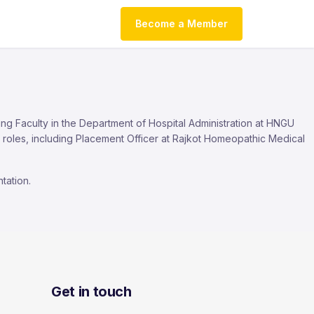
Become a Member
ing Faculty in the Department of Hospital Administration at HNGU
roles, including Placement Officer at Rajkot Homeopathic Medical
tation.
Get in touch