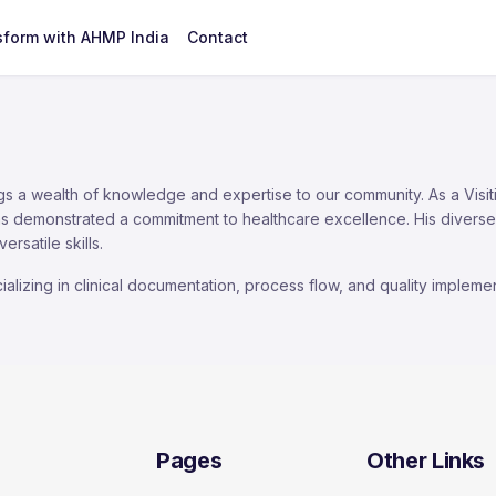
sform with AHMP India
Contact
ngs a wealth of knowledge and expertise to our community. As a Visit
s demonstrated a commitment to healthcare excellence. His diverse 
satile skills.
lizing in clinical documentation, process flow, and quality implemen
Pages
Other Links