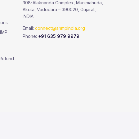
308-Alaknanda Complex, Munjmahuda,
Akota, Vadodara – 390020, Gujarat,
INDIA
ions
Email:
connect@ahmpindia.org
AHMP
Phone:
+91 635 979 9979
 Refund