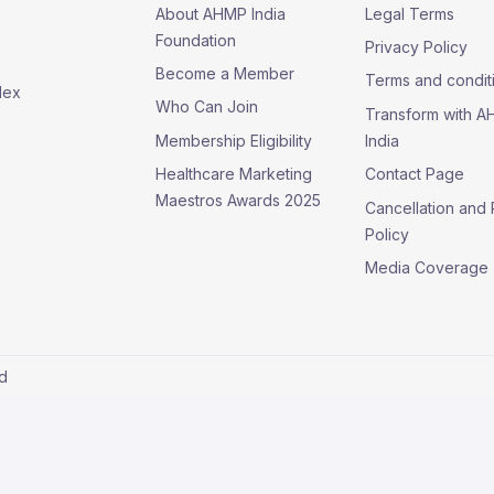
About AHMP India
Legal Terms
Foundation
Privacy Policy
Become a Member
Terms and condit
lex
Who Can Join
Transform with 
Membership Eligibility
India
Healthcare Marketing
Contact Page
Maestros Awards 2025
Cancellation and
Policy
Media Coverage
ed