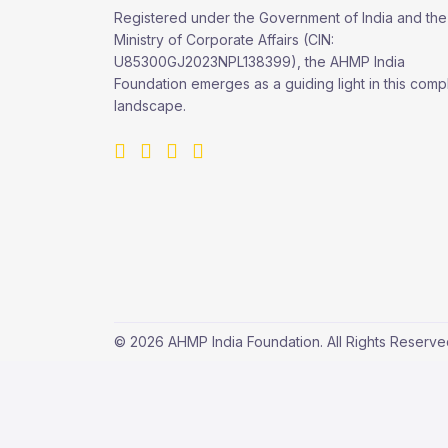
Registered under the Government of India and the
Ministry of Corporate Affairs (CIN:
U85300GJ2023NPL138399), the AHMP India
Foundation emerges as a guiding light in this comp
landscape.
© 2026 AHMP India Foundation. All Rights Reserv