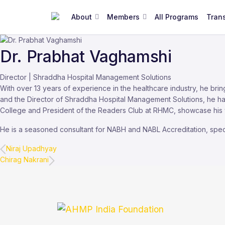
About
Members
All Programs
Tran
Dr. Prabhat Vaghamshi
Director | Shraddha Hospital Management Solutions
With over 13 years of experience in the healthcare industry, he bri
and the Director of Shraddha Hospital Management Solutions, he ha
College and President of the Readers Club at RHMC, showcase his ver
He is a seasoned consultant for NABH and NABL Accreditation, specia
Niraj Upadhyay
Chirag Nakrani