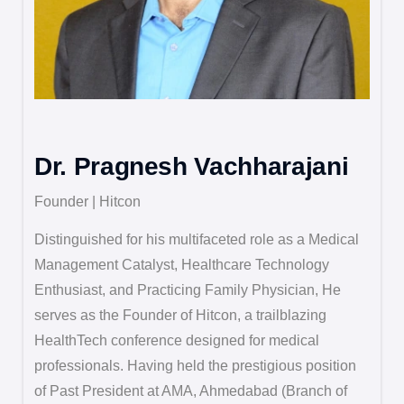
Dr. Pragnesh Vachharajani
Founder | Hitcon
Distinguished for his multifaceted role as a Medical
Management Catalyst, Healthcare Technology
Enthusiast, and Practicing Family Physician, He
serves as the Founder of Hitcon, a trailblazing
HealthTech conference designed for medical
professionals. Having held the prestigious position
of Past President at AMA, Ahmedabad (Branch of