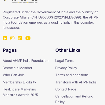
Registered under the Government of India and the Ministry of
Corporate Affairs (CIN: U85300GJ2023NPL138399), the AHMP
India Foundation emerges as a guiding light in this complex
landscape.
Pages
Other Links
About AHMP India Foundation
Legal Terms
Become a Member
Privacy Policy
Who Can Join
Terms and conditions
Membership Eligibility
Transform with AHMP India
Healthcare Marketing
Contact Page
Maestros Awards 2025
Cancellation and Refund
Policy