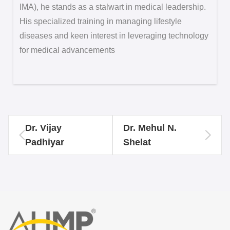
IMA), he stands as a stalwart in medical leadership.
His specialized training in managing lifestyle
diseases and keen interest in leveraging technology
for medical advancements
Dr. Vijay
Dr. Mehul N.
Padhiyar
Shelat