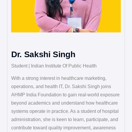
Dr. Sakshi Singh
Student | Indian Institute Of Public Health
With a strong interest in healthcare marketing,
operations, and health IT, Dr. Sakshi Singh joins
AHMP India Foundation to gain real-world exposure
beyond academics and understand how healthcare
systems operate in practice. As a student of hospital
administration, she is keen to learn, participate, and
contribute toward quality improvement, awareness