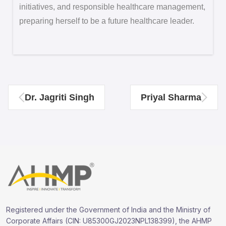
initiatives, and responsible healthcare management,
preparing herself to be a future healthcare leader.
Dr. Jagriti Singh
Priyal Sharma
Registered under the Government of India and the Ministry of
Corporate Affairs (CIN: U85300GJ2023NPL138399), the AHMP