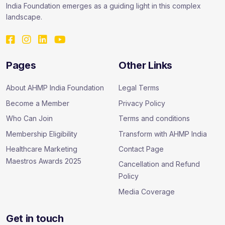
India Foundation emerges as a guiding light in this complex
landscape.
Pages
Other Links
About AHMP India Foundation
Legal Terms
Become a Member
Privacy Policy
Who Can Join
Terms and conditions
Membership Eligibility
Transform with AHMP India
Healthcare Marketing
Contact Page
Maestros Awards 2025
Cancellation and Refund
Policy
Media Coverage
Get in touch