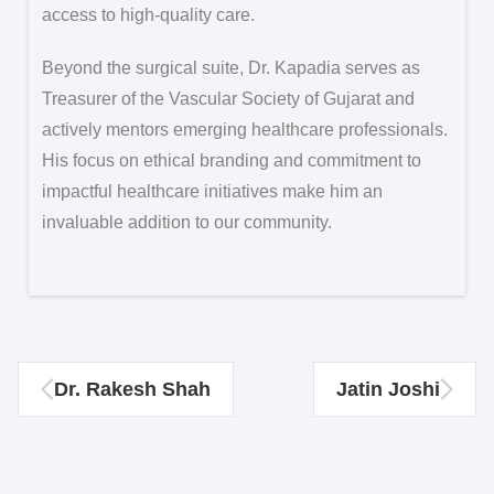
access to high-quality care.
Beyond the surgical suite, Dr. Kapadia serves as
Treasurer of the Vascular Society of Gujarat and
actively mentors emerging healthcare professionals.
His focus on ethical branding and commitment to
impactful healthcare initiatives make him an
invaluable addition to our community.
Dr. Rakesh Shah
Jatin Joshi