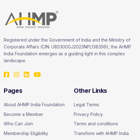
Registered under the Government of India and the Ministry of
Corporate Affairs (CIN: U85300GJ2023NPL138399), the AHMP
India Foundation emerges as a guiding light in this complex
landscape.
Pages
Other Links
About AHMP India Foundation
Legal Terms
Become a Member
Privacy Policy
Who Can Join
Terms and conditions
Membership Eligibility
Transform with AHMP India