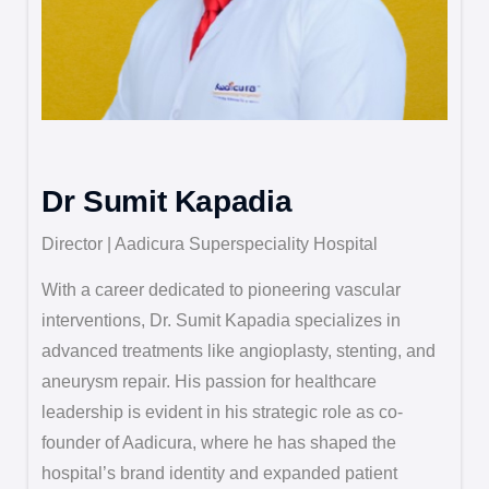
Dr Sumit Kapadia
Director | Aadicura Superspeciality Hospital
With a career dedicated to pioneering vascular
interventions, Dr. Sumit Kapadia specializes in
advanced treatments like angioplasty, stenting, and
aneurysm repair. His passion for healthcare
leadership is evident in his strategic role as co-
founder of Aadicura, where he has shaped the
hospital’s brand identity and expanded patient