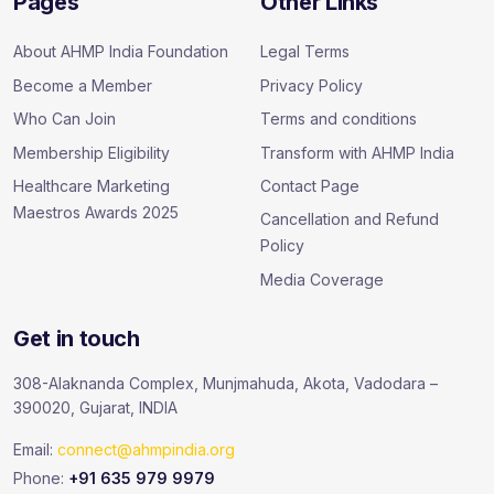
Pages
Other Links
About AHMP India Foundation
Legal Terms
Become a Member
Privacy Policy
Who Can Join
Terms and conditions
Membership Eligibility
Transform with AHMP India
Healthcare Marketing
Contact Page
Maestros Awards 2025
Cancellation and Refund
Policy
Media Coverage
Get in touch
308-Alaknanda Complex, Munjmahuda, Akota, Vadodara –
390020, Gujarat, INDIA
Email:
connect@ahmpindia.org
Phone:
+91 635 979 9979