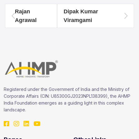
Rajan
Dipak Kumar
Agrawal
Viramgami
Registered under the Government of India and the Ministry of
Corporate Affairs (CIN: U85300GJ2023NPL138399), the AHMP
India Foundation emerges as a guiding light in this complex
landscape.