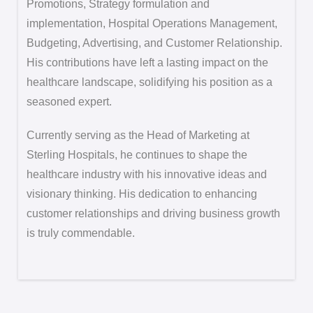
Promotions, Strategy formulation and
implementation, Hospital Operations Management,
Budgeting, Advertising, and Customer Relationship.
His contributions have left a lasting impact on the
healthcare landscape, solidifying his position as a
seasoned expert.
Currently serving as the Head of Marketing at
Sterling Hospitals, he continues to shape the
healthcare industry with his innovative ideas and
visionary thinking. His dedication to enhancing
customer relationships and driving business growth
is truly commendable.