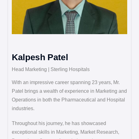
Kalpesh Patel
Head Marketing | Sterling Hospitals
With an impressive career spanning 23 years, Mr.
Patel brings a wealth of experience in Marketing and
Operations in both the Pharmaceutical and Hospital
industries.
Throughout his journey, he has showcased
exceptional skills in Marketing, Market Research,