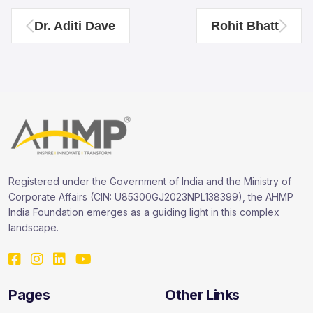
Dr. Aditi Dave
Rohit Bhatt
Registered under the Government of India and the Ministry of
Corporate Affairs (CIN: U85300GJ2023NPL138399), the AHMP
India Foundation emerges as a guiding light in this complex
landscape.
Pages
Other Links