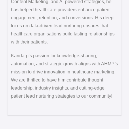
Content Marketing, and AI-powered strategies, he
has helped healthcare providers enhance patient
engagement, retention, and conversions. His deep
focus on data-driven lead nurturing ensures that
healthcare organisations build lasting relationships
with their patients.
Kandarp’s passion for knowledge-sharing,
automation, and strategic growth aligns with AHMP’s
mission to drive innovation in healthcare marketing.
We are thrilled to have him contribute thought
leadership, industry insights, and cutting-edge
patient lead nurturing strategies to our community!