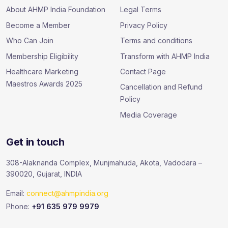
About AHMP India Foundation
Legal Terms
Become a Member
Privacy Policy
Who Can Join
Terms and conditions
Membership Eligibility
Transform with AHMP India
Healthcare Marketing
Contact Page
Maestros Awards 2025
Cancellation and Refund
Policy
Media Coverage
Get in touch
308-Alaknanda Complex, Munjmahuda, Akota, Vadodara –
390020, Gujarat, INDIA
Email:
connect@ahmpindia.org
Phone:
+91 635 979 9979