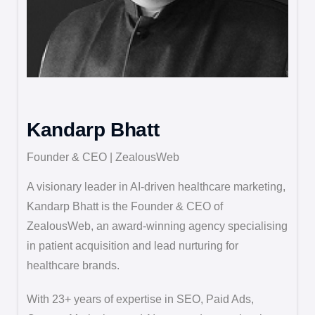
Kandarp Bhatt
Founder & CEO | ZealousWeb
A visionary leader in AI-driven healthcare marketing,
Kandarp Bhatt is the Founder & CEO of
ZealousWeb, an award-winning agency specialising
in patient acquisition and lead nurturing for
healthcare brands.
With 23+ years of expertise in SEO, Paid Ads,