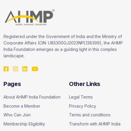
Registered under the Government of India and the Ministry of
Corporate Affairs (CIN: U85300GJ2023NPL138399), the AHMP
India Foundation emerges as a guiding light in this complex
landscape.
Pages
Other Links
About AHMP India Foundation
Legal Terms
Become a Member
Privacy Policy
Who Can Join
Terms and conditions
Membership Eligibility
Transform with AHMP India