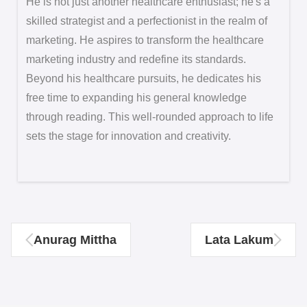
He is not just another healthcare enthusiast; he's a
skilled strategist and a perfectionist in the realm of
marketing. He aspires to transform the healthcare
marketing industry and redefine its standards.
Beyond his healthcare pursuits, he dedicates his
free time to expanding his general knowledge
through reading. This well-rounded approach to life
sets the stage for innovation and creativity.
Anurag Mittha
Lata Lakum