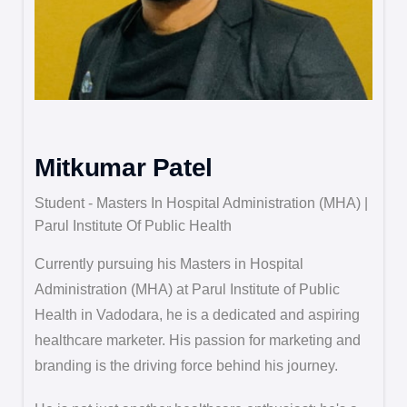
Mitkumar Patel
Student - Masters In Hospital Administration (MHA) |
Parul Institute Of Public Health
Currently pursuing his Masters in Hospital
Administration (MHA) at Parul Institute of Public
Health in Vadodara, he is a dedicated and aspiring
healthcare marketer. His passion for marketing and
branding is the driving force behind his journey.