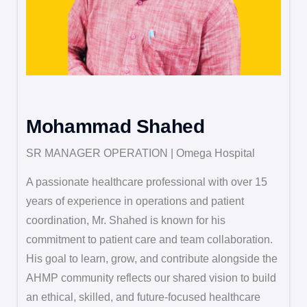
Mohammad Shahed
SR MANAGER OPERATION | Omega Hospital
A passionate healthcare professional with over 15
years of experience in operations and patient
coordination, Mr. Shahed is known for his
commitment to patient care and team collaboration.
His goal to learn, grow, and contribute alongside the
AHMP community reflects our shared vision to build
an ethical, skilled, and future-focused healthcare