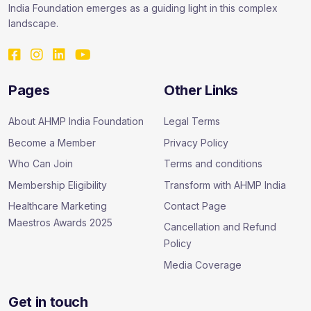
India Foundation emerges as a guiding light in this complex
landscape.
Pages
Other Links
About AHMP India Foundation
Legal Terms
Become a Member
Privacy Policy
Who Can Join
Terms and conditions
Membership Eligibility
Transform with AHMP India
Healthcare Marketing
Contact Page
Maestros Awards 2025
Cancellation and Refund
Policy
Media Coverage
Get in touch