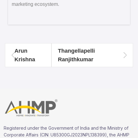
marketing ecosystem.
Arun
Thangellapelli
Krishna
Ranjithkumar
Registered under the Government of India and the Ministry of
Corporate Affairs (CIN: U85300GJ2023NPL138399), the AHMP