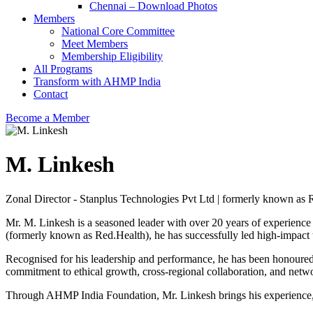
Chennai – Download Photos
Members
National Core Committee
Meet Members
Membership Eligibility
All Programs
Transform with AHMP India
Contact
Become a Member
M. Linkesh
Zonal Director - Stanplus Technologies Pvt Ltd | formerly known as 
Mr. M. Linkesh is a seasoned leader with over 20 years of experience 
(formerly known as Red.Health), he has successfully led high-impact 
Recognised for his leadership and performance, he has been honoured 
commitment to ethical growth, cross-regional collaboration, and netw
Through AHMP India Foundation, Mr. Linkesh brings his experience, indu