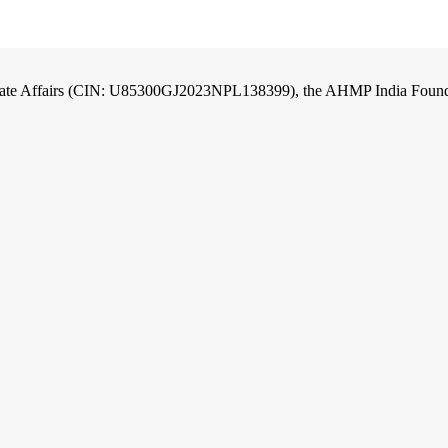
orate Affairs (CIN: U85300GJ2023NPL138399), the AHMP India Foundati