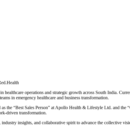
Red.Health
in healthcare operations and strategic growth across South India. Curre
teams in emergency healthcare and business transformation.
as the “Best Sales Person” at Apollo Health & Lifestyle Ltd. and the “
ork-driven transformation.
stry insights, and collaborative spirit to advance the collective visio