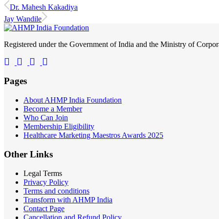
Dr. Mahesh Kakadiya
Jay Wandile
Registered under the Government of India and the Ministry of Corp
Pages
About AHMP India Foundation
Become a Member
Who Can Join
Membership Eligibility
Healthcare Marketing Maestros Awards 2025
Other Links
Legal Terms
Privacy Policy
Terms and conditions
Transform with AHMP India
Contact Page
Cancellation and Refund Policy