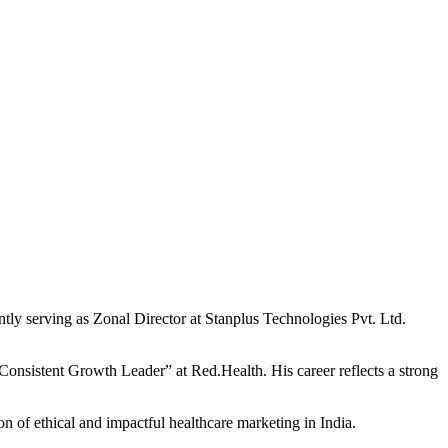
ntly serving as Zonal Director at Stanplus Technologies Pvt. Ltd.
Consistent Growth Leader” at Red.Health. His career reflects a strong
n of ethical and impactful healthcare marketing in India.