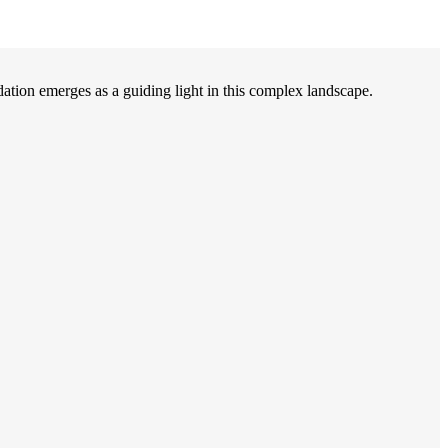
on emerges as a guiding light in this complex landscape.