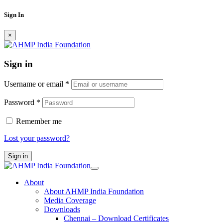
Sign In
×
Sign in
Username or email
*
Password
*
Remember me
Lost your password?
Sign in
About
About AHMP India Foundation
Media Coverage
Downloads
Chennai – Download Certificates