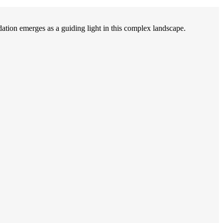
on emerges as a guiding light in this complex landscape.