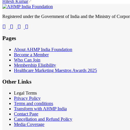
Hitesh Kumar
Registered under the Government of India and the Ministry of Corp
Pages
About AHMP India Foundation
Become a Member
Who Can Join
Membership Eligibility
Healthcare Marketing Maestros Awards 2025
Other Links
Legal Terms
Privacy Policy
Terms and conditions
Transform with AHMP India
Contact Page
Cancellation and Refund Policy
Media Coverage