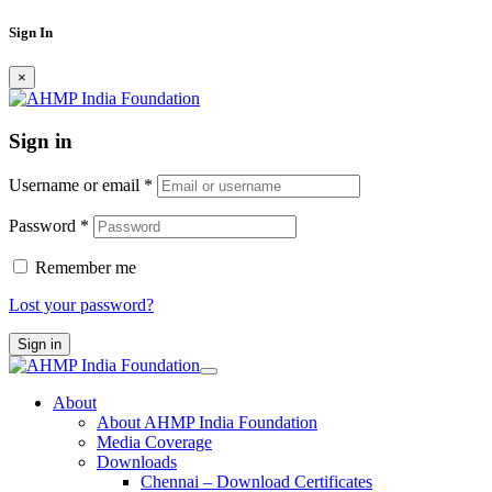
Sign In
×
Sign in
Username or email
*
Password
*
Remember me
Lost your password?
Sign in
About
About AHMP India Foundation
Media Coverage
Downloads
Chennai – Download Certificates