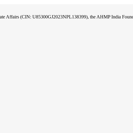
orate Affairs (CIN: U85300GJ2023NPL138399), the AHMP India Foundati