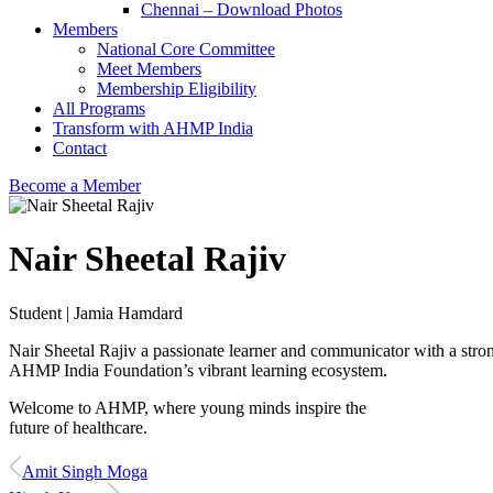
Chennai – Download Photos
Members
National Core Committee
Meet Members
Membership Eligibility
All Programs
Transform with AHMP India
Contact
Become a Member
Nair Sheetal Rajiv
Student | Jamia Hamdard
Nair Sheetal Rajiv a passionate learner and communicator with a stron
AHMP India Foundation’s vibrant learning ecosystem.
Welcome to AHMP, where young minds inspire the
future of healthcare.
Amit Singh Moga