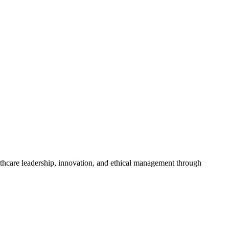
althcare leadership, innovation, and ethical management through