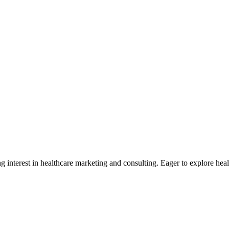
g interest in healthcare marketing and consulting. Eager to explore he