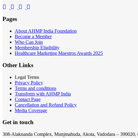
Pages
About AHMP India Foundation
Become a Member
Who Can Join
Membership Eligibility
Healthcare Marketing Maestros Awards 2025
Other Links
Legal Terms
Privacy Policy
Terms and conditions
Transform with AHMP India
Contact Page
Cancellation and Refund Policy
Media Coverage
Get in touch
308-Alaknanda Complex, Munjmahuda, Akota, Vadodara – 390020, 