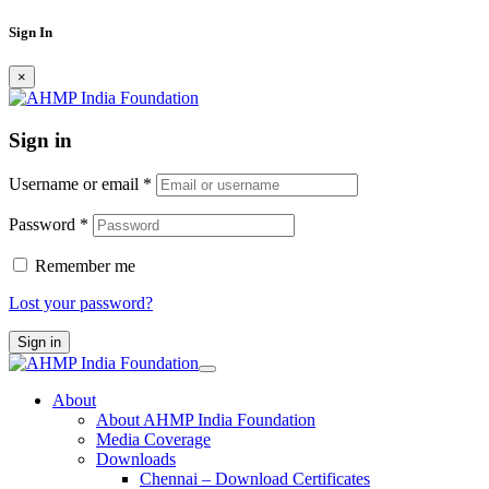
Sign In
×
Sign in
Username or email
*
Password
*
Remember me
Lost your password?
Sign in
About
About AHMP India Foundation
Media Coverage
Downloads
Chennai – Download Certificates