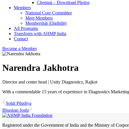
Chennai – Download Photos
Members
National Core Committee
Meet Members
Membership Eligibility
All Programs
Transform with AHMP India
Contact
Become a Member
Narendra Jakhotra
Director and center head | Unity Diagnostics, Rajkot
With a commendable 15 years of experience in Diagnostics Marketing, 
Sohil Piludiya
Bhushan Joshi
Registered under the Government of India and the Ministry of Corp