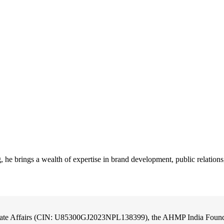
he brings a wealth of expertise in brand development, public relation
orate Affairs (CIN: U85300GJ2023NPL138399), the AHMP India Foundati