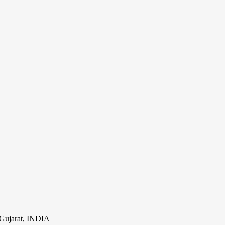
Gujarat, INDIA