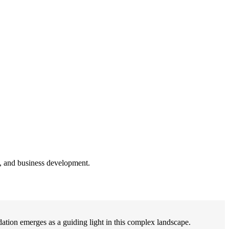
s, and business development.
on emerges as a guiding light in this complex landscape.