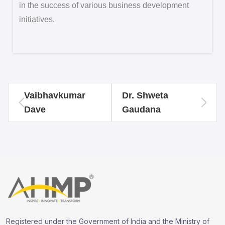
in the success of various business development
initiatives.
Vaibhavkumar
Dr. Shweta
Dave
Gaudana
Registered under the Government of India and the Ministry of