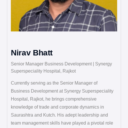
Nirav Bhatt
Senior Manager Business Development | Synergy
Superspeciality Hospital, Rajkot
Currently serving as the Senior Manager of
Business Development at Synergy Superspeciality
Hospital, Rajkot, he brings comprehensive
knowledge of trade and corporate dynamics in
Saurashtra and Kutch. His adept leadership and
team management skills have played a pivotal role