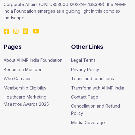
Corporate Affairs (CIN: U85300GJ2023NPL138399), the AHMP
India Foundation emerges as a guiding light in this complex
landscape.
Pages
Other Links
About AHMP India Foundation
Legal Terms
Become a Member
Privacy Policy
Who Can Join
Terms and conditions
Membership Eligibility
Transform with AHMP India
Healthcare Marketing
Contact Page
Maestros Awards 2025
Cancellation and Refund
Policy
Media Coverage