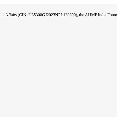
orate Affairs (CIN: U85300GJ2023NPL138399), the AHMP India Foundati