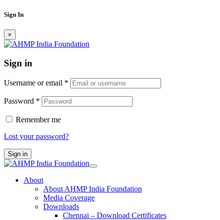
Sign In
×
Sign in
Username or email
*
Password
*
Remember me
Lost your password?
Sign in
About
About AHMP India Foundation
Media Coverage
Downloads
Chennai – Download Certificates