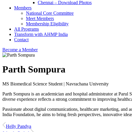
Chennai – Download Photos
Members
National Core Committee
Meet Members
Membership Eligibility
All Programs
Transform with AHMP India
Contact
Become a Member
Parth Sompura
MS Biomedical Science Student | Navrachana University
Parth Sompura is an academician and hospital administrator at Parul Se
diverse experience reflects a strong commitment to improving healthcar
Passionate about digital communications, healthcare marketing, and 
India Foundation, he aims to bring fresh perspectives, innovative ideas
Helly Pandya