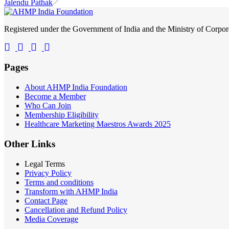
Jalendu Pathak
Registered under the Government of India and the Ministry of Corp
Pages
About AHMP India Foundation
Become a Member
Who Can Join
Membership Eligibility
Healthcare Marketing Maestros Awards 2025
Other Links
Legal Terms
Privacy Policy
Terms and conditions
Transform with AHMP India
Contact Page
Cancellation and Refund Policy
Media Coverage