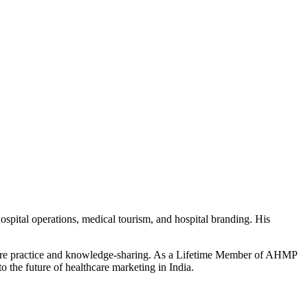
ospital operations, medical tourism, and hospital branding. His
thcare practice and knowledge-sharing. As a Lifetime Member of AHMP
o the future of healthcare marketing in India.