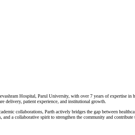
vashram Hospital, Parul University, with over 7 years of expertise in h
e delivery, patient experience, and institutional growth.
academic collaborations, Parth actively bridges the gap between heal
, and a collaborative spirit to strengthen the community and contribute t