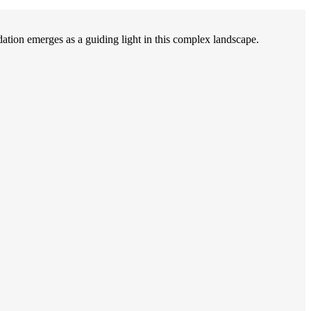
on emerges as a guiding light in this complex landscape.