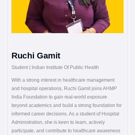
Ruchi Gamit
Student | Indian Institute Of Public Health
With a strong interest in healthcare management
and hospital operations, Ruchi Gamit joins AHMP
India Foundation to gain real-world exposure
beyond academics and build a strong foundation for
informed career decisions. As a student of Hospital
Administration, she is keen to learn, actively
participate, and contribute to healthcare awareness