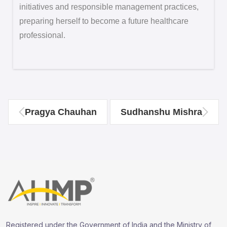
initiatives and responsible management practices,
preparing herself to become a future healthcare
professional.
Pragya Chauhan
Sudhanshu Mishra
Registered under the Government of India and the Ministry of