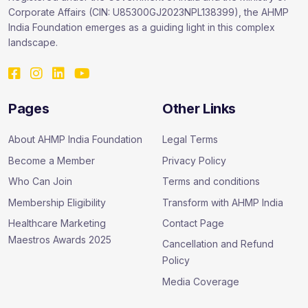
Corporate Affairs (CIN: U85300GJ2023NPL138399), the AHMP
India Foundation emerges as a guiding light in this complex
landscape.
Pages
Other Links
About AHMP India Foundation
Legal Terms
Become a Member
Privacy Policy
Who Can Join
Terms and conditions
Membership Eligibility
Transform with AHMP India
Healthcare Marketing
Contact Page
Maestros Awards 2025
Cancellation and Refund
Policy
Media Coverage