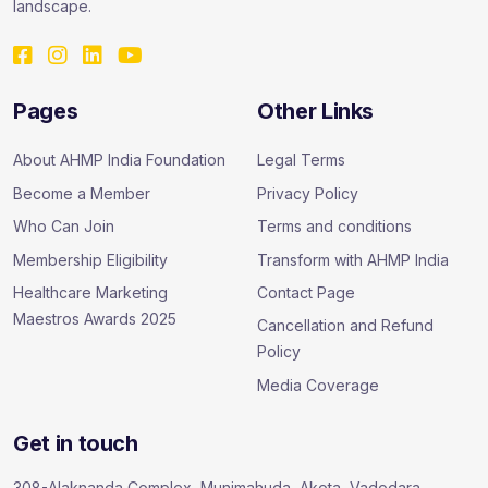
landscape.
Pages
Other Links
About AHMP India Foundation
Legal Terms
Become a Member
Privacy Policy
Who Can Join
Terms and conditions
Membership Eligibility
Transform with AHMP India
Healthcare Marketing
Contact Page
Maestros Awards 2025
Cancellation and Refund
Policy
Media Coverage
Get in touch
308-Alaknanda Complex, Munjmahuda, Akota, Vadodara –