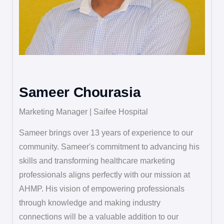
Sameer Chourasia
Marketing Manager | Saifee Hospital
Sameer brings over 13 years of experience to our
community. Sameer's commitment to advancing his
skills and transforming healthcare marketing
professionals aligns perfectly with our mission at
AHMP. His vision of empowering professionals
through knowledge and making industry
connections will be a valuable addition to our