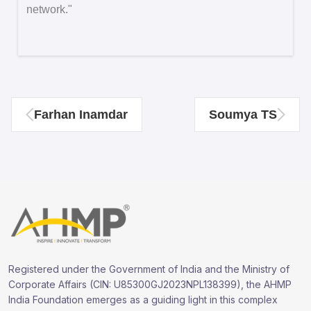
network."
Farhan Inamdar
Soumya TS
Registered under the Government of India and the Ministry of
Corporate Affairs (CIN: U85300GJ2023NPL138399), the AHMP
India Foundation emerges as a guiding light in this complex