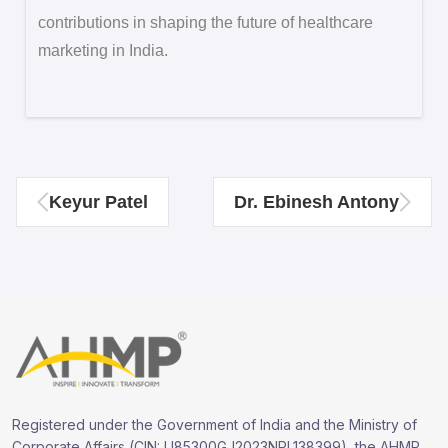
contributions in shaping the future of healthcare
marketing in India.
Keyur Patel
Dr. Ebinesh Antony
Registered under the Government of India and the Ministry of
Corporate Affairs (CIN: U85300GJ2023NPL138399), the AHMP