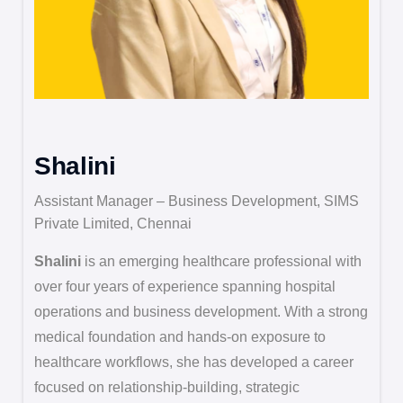
Shalini
Assistant Manager – Business Development, SIMS
Private Limited, Chennai
Shalini
is an emerging healthcare professional with
over four years of experience spanning hospital
operations and business development. With a strong
medical foundation and hands-on exposure to
healthcare workflows, she has developed a career
focused on relationship-building, strategic