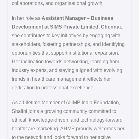
collaborations, and organisational growth.
In her role as
Assistant Manager – Business
Development at SIMS Private Limited, Chennai
,
she contributes to key initiatives by engaging with
stakeholders, fostering partnerships, and identifying
opportunities that support institutional expansion.
Her inclination towards networking, learning from
industry experts, and staying aligned with evolving
trends in healthcare management reflects her
dedication to professional excellence.
As a Lifetime Member of AHMP India Foundation,
Shalini joins a growing community committed to
ethical, knowledge-driven, and technology-forward
healthcare marketing. AHMP proudly welcomes her
to the network and looks forward to her active