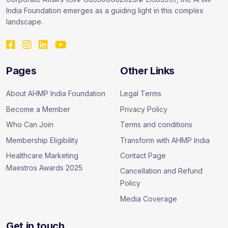
India Foundation emerges as a guiding light in this complex
landscape.
Pages
Other Links
About AHMP India Foundation
Legal Terms
Become a Member
Privacy Policy
Who Can Join
Terms and conditions
Membership Eligibility
Transform with AHMP India
Healthcare Marketing
Contact Page
Maestros Awards 2025
Cancellation and Refund
Policy
Media Coverage
Get in touch