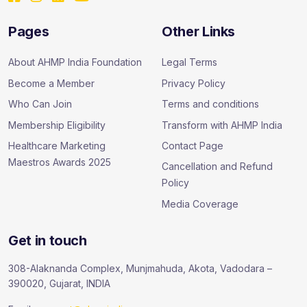
Pages
Other Links
About AHMP India Foundation
Legal Terms
Become a Member
Privacy Policy
Who Can Join
Terms and conditions
Membership Eligibility
Transform with AHMP India
Healthcare Marketing
Contact Page
Maestros Awards 2025
Cancellation and Refund
Policy
Media Coverage
Get in touch
308-Alaknanda Complex, Munjmahuda, Akota, Vadodara –
390020, Gujarat, INDIA