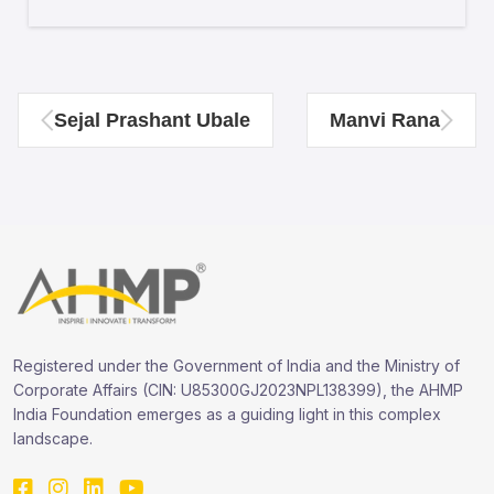
Sejal Prashant Ubale
Manvi Rana
Registered under the Government of India and the Ministry of
Corporate Affairs (CIN: U85300GJ2023NPL138399), the AHMP
India Foundation emerges as a guiding light in this complex
landscape.