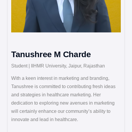
Tanushree M Charde
Student | IIHMR University, Jaipur, Rajasthan
With a keen interest in marketing and branding,
Tanushree is committed to contributing fresh ideas
and strategies in healthcare marketing. Her
dedication to exploring new avenues in marketing
will certainly enhance our community’s ability to
innovate and lead in healthcare.