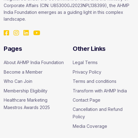
Corporate Affairs (CIN: U85300GJ2023NPL138399), the AHMP
India Foundation emerges as a guiding light in this complex
landscape.
Pages
Other Links
About AHMP India Foundation
Legal Terms
Become a Member
Privacy Policy
Who Can Join
Terms and conditions
Membership Eligibility
Transform with AHMP India
Healthcare Marketing
Contact Page
Maestros Awards 2025
Cancellation and Refund
Policy
Media Coverage