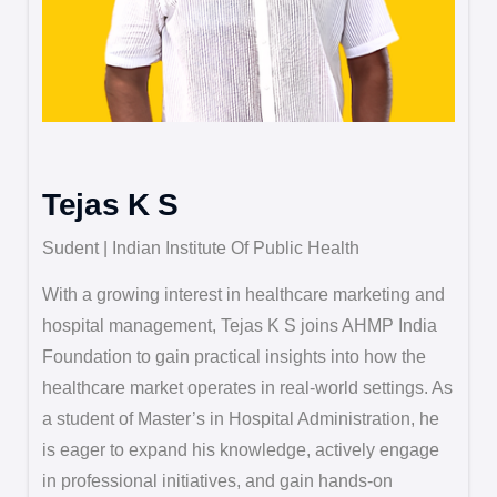
Tejas K S
Sudent | Indian Institute Of Public Health
With a growing interest in healthcare marketing and
hospital management, Tejas K S joins AHMP India
Foundation to gain practical insights into how the
healthcare market operates in real-world settings. As
a student of Master’s in Hospital Administration, he
is eager to expand his knowledge, actively engage
in professional initiatives, and gain hands-on