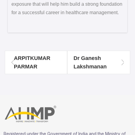
exposure that will help him build a strong foundation
for a successful career in healthcare management.
ARPITKUMAR
Dr Ganesh
PARMAR
Lakshmanan
Registered under the Government of India and the Ministry of