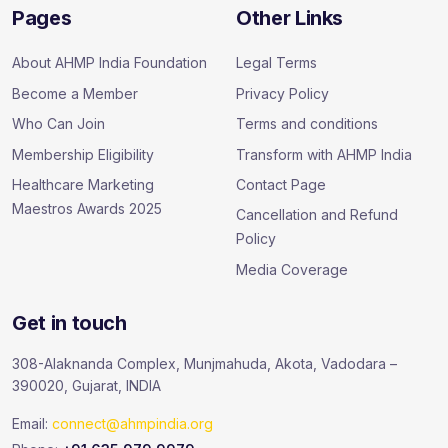
Pages
Other Links
About AHMP India Foundation
Legal Terms
Become a Member
Privacy Policy
Who Can Join
Terms and conditions
Membership Eligibility
Transform with AHMP India
Healthcare Marketing
Contact Page
Maestros Awards 2025
Cancellation and Refund
Policy
Media Coverage
Get in touch
308-Alaknanda Complex, Munjmahuda, Akota, Vadodara –
390020, Gujarat, INDIA
Email:
connect@ahmpindia.org