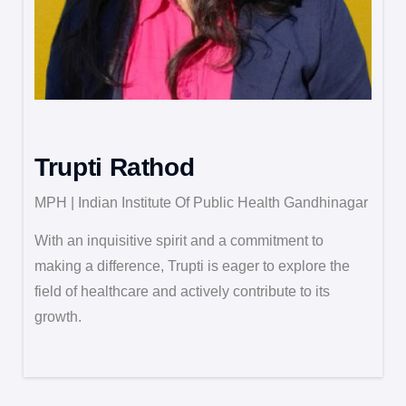
Trupti Rathod
MPH | Indian Institute Of Public Health Gandhinagar
With an inquisitive spirit and a commitment to
making a difference, Trupti is eager to explore the
field of healthcare and actively contribute to its
growth.