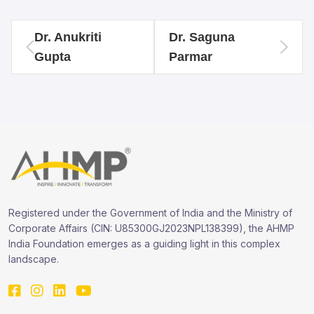
Dr. Anukriti
Dr. Saguna
Gupta
Parmar
Registered under the Government of India and the Ministry of
Corporate Affairs (CIN: U85300GJ2023NPL138399), the AHMP
India Foundation emerges as a guiding light in this complex
landscape.