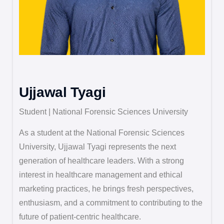
Ujjawal Tyagi
Student | National Forensic Sciences University
As a student at the National Forensic Sciences
University, Ujjawal Tyagi represents the next
generation of healthcare leaders. With a strong
interest in healthcare management and ethical
marketing practices, he brings fresh perspectives,
enthusiasm, and a commitment to contributing to the
future of patient-centric healthcare.