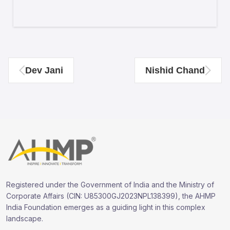
Dev Jani
Nishid Chand
Registered under the Government of India and the Ministry of
Corporate Affairs (CIN: U85300GJ2023NPL138399), the AHMP
India Foundation emerges as a guiding light in this complex
landscape.