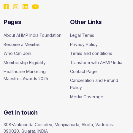
Pages
Other Links
About AHMP India Foundation
Legal Terms
Become a Member
Privacy Policy
Who Can Join
Terms and conditions
Membership Eligibility
Transform with AHMP India
Healthcare Marketing
Contact Page
Maestros Awards 2025
Cancellation and Refund
Policy
Media Coverage
Get in touch
308-Alaknanda Complex, Munjmahuda, Akota, Vadodara –
390020, Gujarat, INDIA