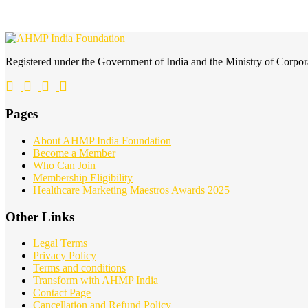
Registered under the Government of India and the Ministry of Corp
Pages
About AHMP India Foundation
Become a Member
Who Can Join
Membership Eligibility
Healthcare Marketing Maestros Awards 2025
Other Links
Legal Terms
Privacy Policy
Terms and conditions
Transform with AHMP India
Contact Page
Cancellation and Refund Policy