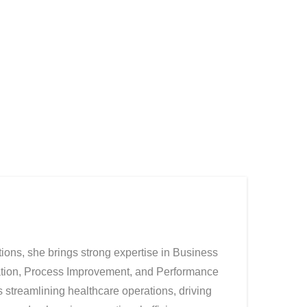
ions, she brings strong expertise in Business
ation, Process Improvement, and Performance
streamlining healthcare operations, driving