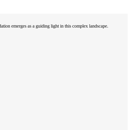
on emerges as a guiding light in this complex landscape.