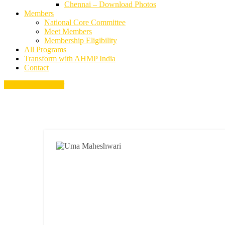
Chennai – Download Photos
Members
National Core Committee
Meet Members
Membership Eligibility
All Programs
Transform with AHMP India
Contact
Become a Member