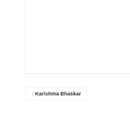
Karishma Bhaskar