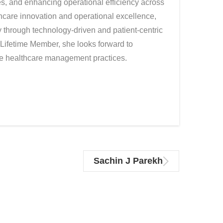
es, and enhancing operational efficiency across
thcare innovation and operational excellence,
y through technology-driven and patient-centric
Lifetime Member, she looks forward to
ive healthcare management practices.
Sachin J Parekh