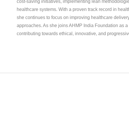
cost-saving initiatives, implementing lean methodologi
healthcare systems. With a proven track record in heal
she continues to focus on improving healthcare deliver
approaches. As she joins AHMP India Foundation as a 
contributing towards ethical, innovative, and progress