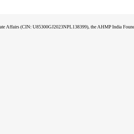
orate Affairs (CIN: U85300GJ2023NPL138399), the AHMP India Foundati