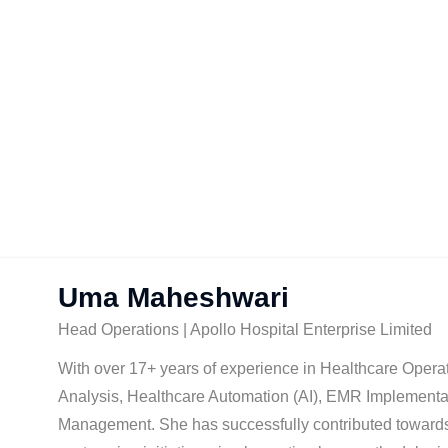
Uma Maheshwari
Head Operations | Apollo Hospital Enterprise Limited
With over 17+ years of experience in Healthcare Operat
Analysis, Healthcare Automation (AI), EMR Implement
Management. She has successfully contributed towards 