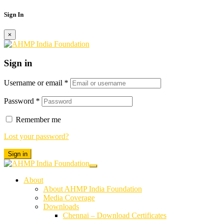
Sign In
×
Sign in
Username or email
*
Password
*
Remember me
Lost your password?
Sign in
About
About AHMP India Foundation
Media Coverage
Downloads
Chennai – Download Certificates