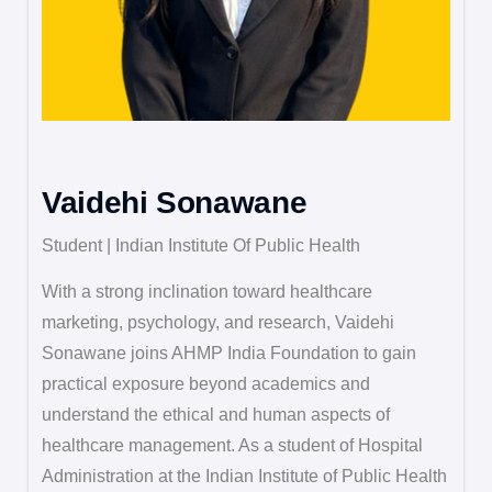
Vaidehi Sonawane
Student | Indian Institute Of Public Health
With a strong inclination toward healthcare
marketing, psychology, and research, Vaidehi
Sonawane joins AHMP India Foundation to gain
practical exposure beyond academics and
understand the ethical and human aspects of
healthcare management. As a student of Hospital
Administration at the Indian Institute of Public Health