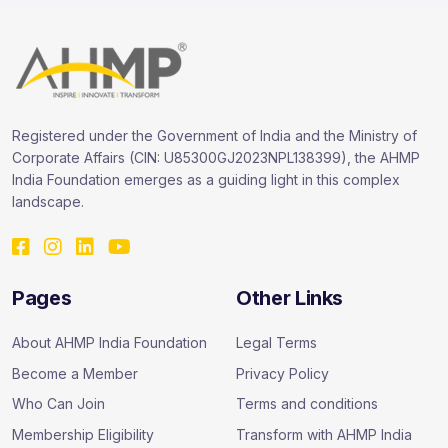
Registered under the Government of India and the Ministry of
Corporate Affairs (CIN: U85300GJ2023NPL138399), the AHMP
India Foundation emerges as a guiding light in this complex
landscape.
Pages
Other Links
About AHMP India Foundation
Legal Terms
Become a Member
Privacy Policy
Who Can Join
Terms and conditions
Membership Eligibility
Transform with AHMP India