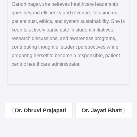
Gandhinagar, she believes healthcare leadership
goes beyond efficiency and revenue, focusing on
patient trust, ethics, and system sustainability. She is
keen to actively participate in student initiatives,
research discussions, and awareness programs,
contributing thoughtful student perspectives while
preparing herself to become a responsible, patient-
centric healthcare administrator.
Dr. Dhruvi Prajapati
Dr. Jayati Bhatt