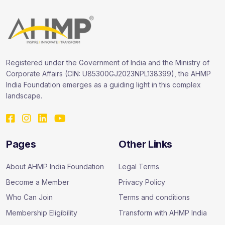
Registered under the Government of India and the Ministry of
Corporate Affairs (CIN: U85300GJ2023NPL138399), the AHMP
India Foundation emerges as a guiding light in this complex
landscape.
Pages
Other Links
About AHMP India Foundation
Legal Terms
Become a Member
Privacy Policy
Who Can Join
Terms and conditions
Membership Eligibility
Transform with AHMP India