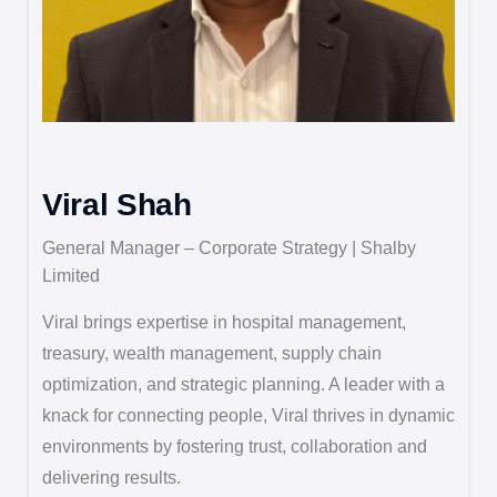
Viral Shah
General Manager – Corporate Strategy | Shalby
Limited
Viral brings expertise in hospital management,
treasury, wealth management, supply chain
optimization, and strategic planning. A leader with a
knack for connecting people, Viral thrives in dynamic
environments by fostering trust, collaboration and
delivering results.