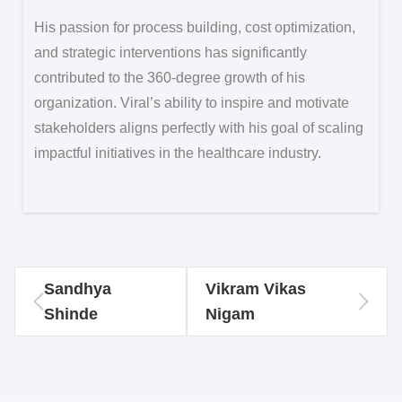
His passion for process building, cost optimization,
and strategic interventions has significantly
contributed to the 360-degree growth of his
organization. Viral’s ability to inspire and motivate
stakeholders aligns perfectly with his goal of scaling
impactful initiatives in the healthcare industry.
Sandhya
Vikram Vikas
Shinde
Nigam