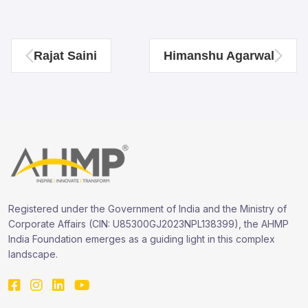
Rajat Saini
Himanshu Agarwal
Registered under the Government of India and the Ministry of
Corporate Affairs (CIN: U85300GJ2023NPL138399), the AHMP
India Foundation emerges as a guiding light in this complex
landscape.