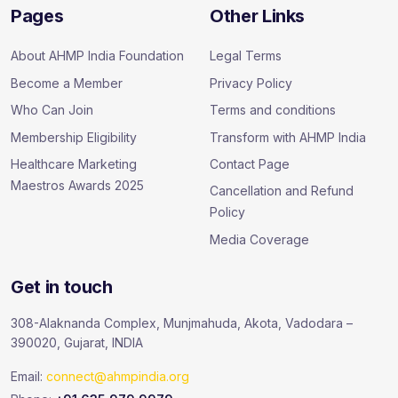
Pages
Other Links
About AHMP India Foundation
Legal Terms
Become a Member
Privacy Policy
Who Can Join
Terms and conditions
Membership Eligibility
Transform with AHMP India
Healthcare Marketing
Contact Page
Maestros Awards 2025
Cancellation and Refund
Policy
Media Coverage
Get in touch
308-Alaknanda Complex, Munjmahuda, Akota, Vadodara –
390020, Gujarat, INDIA
Email:
connect@ahmpindia.org