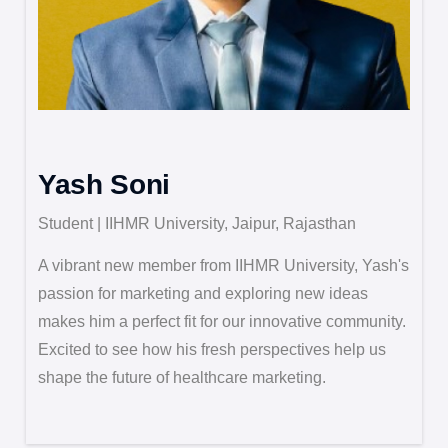
Yash Soni
Student | IIHMR University, Jaipur, Rajasthan
A vibrant new member from IIHMR University, Yash's
passion for marketing and exploring new ideas
makes him a perfect fit for our innovative community.
Excited to see how his fresh perspectives help us
shape the future of healthcare marketing.