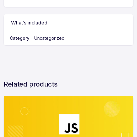
e
r
n
a
What’s included
ti
v
Category:
Uncategorized
e
:
Related products