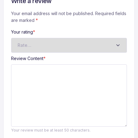
Write a review
Your email address will not be published. Required fields
A
are marked
lt
*
e
Your rating
*
r
n
a
ti
Review Content
*
v
e
:
Your review must be at least 50 characters.