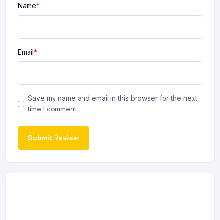
Name
*
Email
*
Save my name and email in this browser for the next
time I comment.
Submit Review