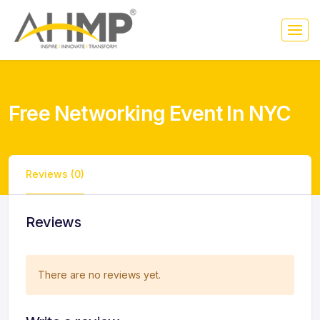
Free Networking Event In NYC
Reviews (0)
Reviews
There are no reviews yet.