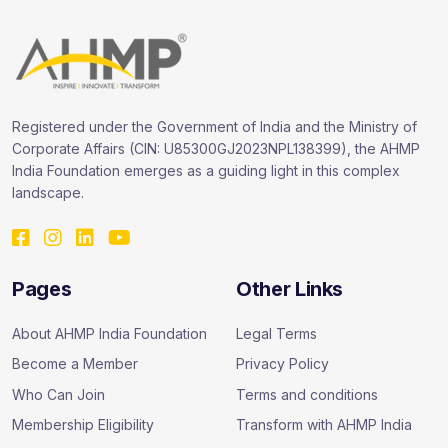
Registered under the Government of India and the Ministry of
Corporate Affairs (CIN: U85300GJ2023NPL138399), the AHMP
India Foundation emerges as a guiding light in this complex
landscape.
Pages
Other Links
About AHMP India Foundation
Legal Terms
Become a Member
Privacy Policy
Who Can Join
Terms and conditions
Membership Eligibility
Transform with AHMP India