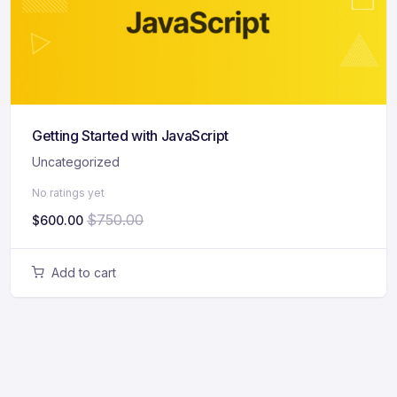
Getting Started with JavaScript
Uncategorized
No ratings yet
$
750.00
$
600.00
Add to cart