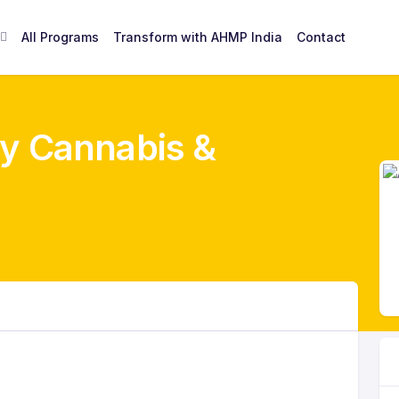
All Programs
Transform with AHMP India
Contact
y Cannabis &