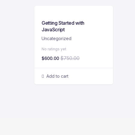
Getting Started with
JavaScript
Uncategorized
No ratings yet
$
750.00
$
600.00
Add to cart