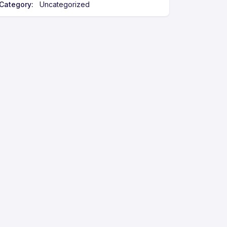
Category:
Uncategorized
e
: