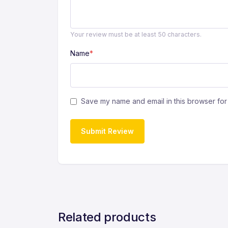
Your review must be at least 50 characters.
Name
*
Save my name and email in this browser for 
Submit Review
Related products