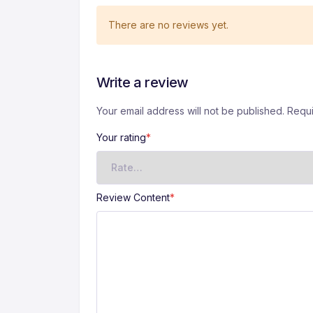
There are no reviews yet.
Write a review
Your email address will not be published. Requ
A
lt
Your rating
*
e
r
n
a
Review Content
*
ti
v
e
: