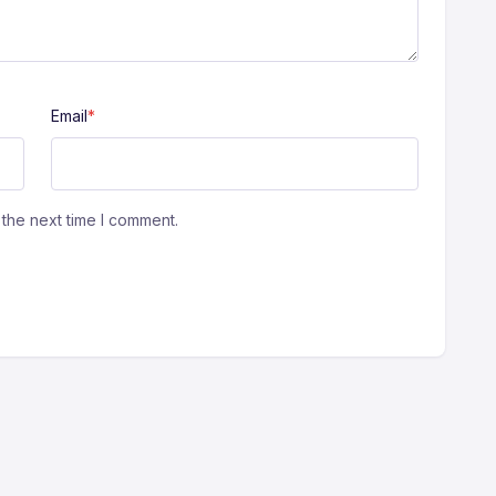
Email
*
the next time I comment.