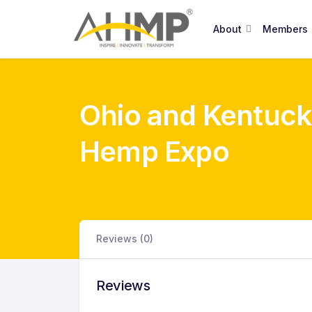
About
Members
Ohio and Kentuck
Hemp Expo
Reviews (0)
Reviews