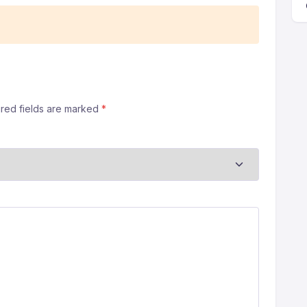
ired fields are marked
*