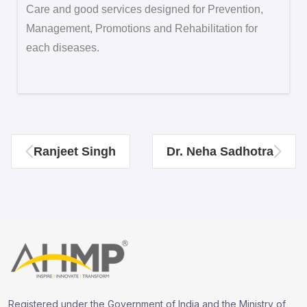
Care and good services designed for Prevention,
Management, Promotions and Rehabilitation for
each diseases.
Ranjeet Singh
Dr. Neha Sadhotra
Registered under the Government of India and the Ministry of