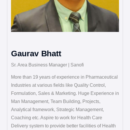
Gaurav Bhatt
Sr. Area Business Manager | Sanofi
More than 19 years of experience in Pharmaceutical
Industries at various fields like Quality Control,
Formulation, Sales & Marketing. Huge Experience in
Man Management, Team Building, Projects,
Analytical framework, Strategic Management,
Coaching etc. Aspire to work for Health Care
Delivery system to provide better facilities of Health