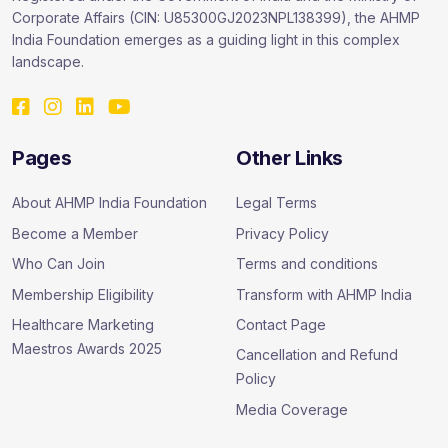
Corporate Affairs (CIN: U85300GJ2023NPL138399), the AHMP
India Foundation emerges as a guiding light in this complex
landscape.
Pages
Other Links
About AHMP India Foundation
Legal Terms
Become a Member
Privacy Policy
Who Can Join
Terms and conditions
Membership Eligibility
Transform with AHMP India
Healthcare Marketing
Contact Page
Maestros Awards 2025
Cancellation and Refund
Policy
Media Coverage