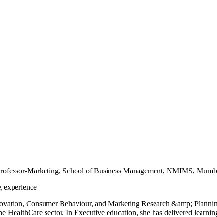
Professor-Marketing, School of Business Management, NMIMS, Mumb
g experience
novation, Consumer Behaviour, and Marketing Research &amp; Planning. 
he HealthCare sector. In Executive education, she has delivered learni