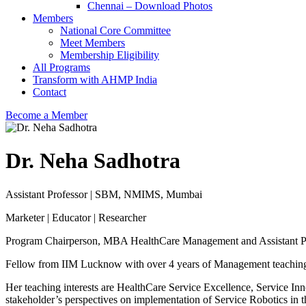
Chennai – Download Photos
Members
National Core Committee
Meet Members
Membership Eligibility
All Programs
Transform with AHMP India
Contact
Become a Member
Dr. Neha Sadhotra
Assistant Professor | SBM, NMIMS, Mumbai
Marketer | Educator | Researcher
Program Chairperson, MBA HealthCare Management and Assistant 
Fellow from IIM Lucknow with over 4 years of Management teachin
Her teaching interests are HealthCare Service Excellence, Service In
stakeholder’s perspectives on implementation of Service Robotics in t