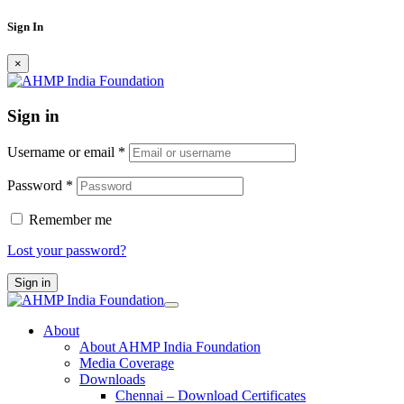
Sign In
×
Sign in
Username or email
*
Password
*
Remember me
Lost your password?
Sign in
About
About AHMP India Foundation
Media Coverage
Downloads
Chennai – Download Certificates