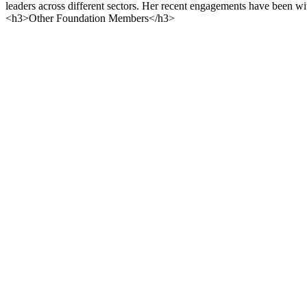
leaders across different sectors. Her recent engagements have been
<h3>Other Foundation Members</h3>