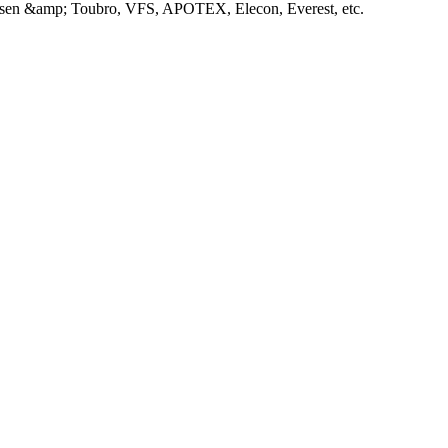
Larsen &amp; Toubro, VFS, APOTEX, Elecon, Everest, etc.