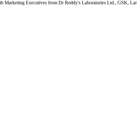
 with Marketing Executives from Dr Reddy's Laboratories Ltd., GSK, 