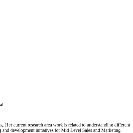
ai.
Her current research area work is related to understanding different
ng and development initiatives for Mid-Level Sales and Marketing