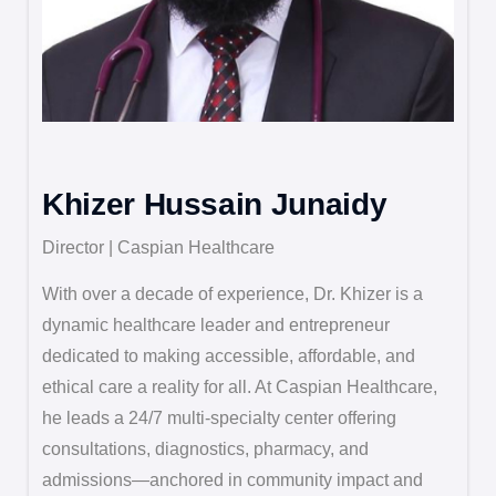
Khizer Hussain Junaidy
Director | Caspian Healthcare
With over a decade of experience, Dr. Khizer is a
dynamic healthcare leader and entrepreneur
dedicated to making accessible, affordable, and
ethical care a reality for all. At Caspian Healthcare,
he leads a 24/7 multi-specialty center offering
consultations, diagnostics, pharmacy, and
admissions—anchored in community impact and