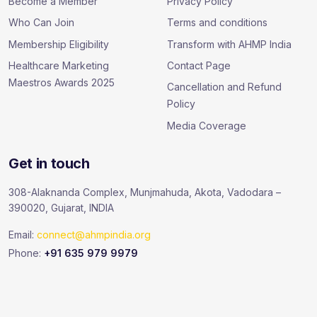
Become a Member
Privacy Policy
Who Can Join
Terms and conditions
Membership Eligibility
Transform with AHMP India
Healthcare Marketing
Contact Page
Maestros Awards 2025
Cancellation and Refund
Policy
Media Coverage
Get in touch
308-Alaknanda Complex, Munjmahuda, Akota, Vadodara –
390020, Gujarat, INDIA
Email:
connect@ahmpindia.org
Phone:
+91 635 979 9979