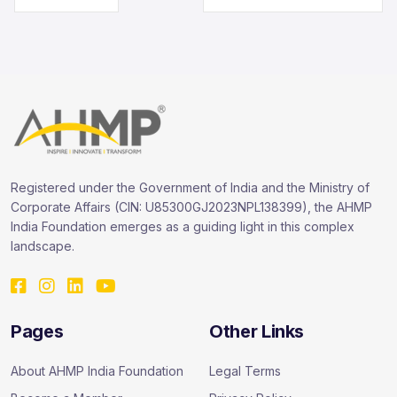
Registered under the Government of India and the Ministry of
Corporate Affairs (CIN: U85300GJ2023NPL138399), the AHMP
India Foundation emerges as a guiding light in this complex
landscape.
Pages
Other Links
About AHMP India Foundation
Legal Terms