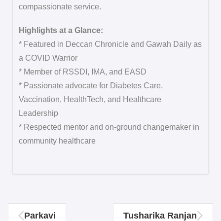
compassionate service.
Highlights at a Glance:
* Featured in Deccan Chronicle and Gawah Daily as
a COVID Warrior
* Member of RSSDI, IMA, and EASD
* Passionate advocate for Diabetes Care,
Vaccination, HealthTech, and Healthcare
Leadership
* Respected mentor and on-ground changemaker in
community healthcare
Parkavi
Tusharika Ranjan