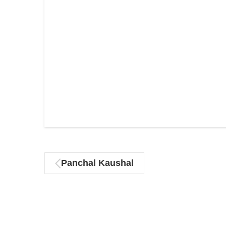
Panchal Kaushal