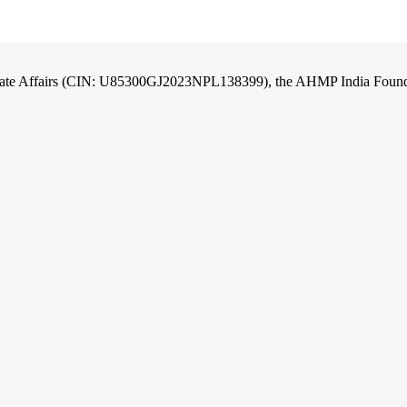
orate Affairs (CIN: U85300GJ2023NPL138399), the AHMP India Foundati