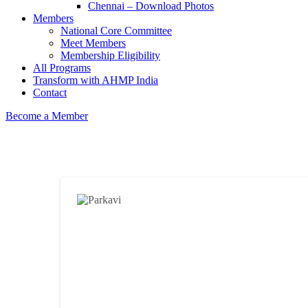
Chennai – Download Photos
Members
National Core Committee
Meet Members
Membership Eligibility
All Programs
Transform with AHMP India
Contact
Become a Member