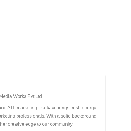
 Media Works Pvt Ltd
, and ATL marketing, Parkavi brings fresh energy
rketing professionals. With a solid background
g her creative edge to our community.