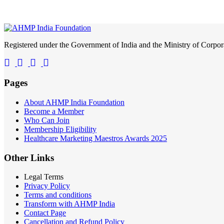
Registered under the Government of India and the Ministry of Corp
Pages
About AHMP India Foundation
Become a Member
Who Can Join
Membership Eligibility
Healthcare Marketing Maestros Awards 2025
Other Links
Legal Terms
Privacy Policy
Terms and conditions
Transform with AHMP India
Contact Page
Cancellation and Refund Policy