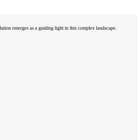
on emerges as a guiding light in this complex landscape.