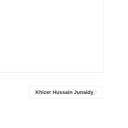
Khizer Hussain Junaidy