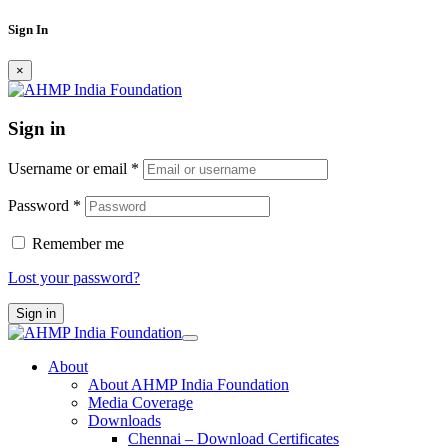
Sign In
×
Sign in
Username or email
*
Password
*
Remember me
Lost your password?
Sign in
About
About AHMP India Foundation
Media Coverage
Downloads
Chennai – Download Certificates