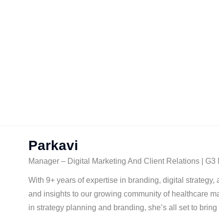
Parkavi
Manager – Digital Marketing And Client Relations | G3
With 9+ years of expertise in branding, digital strategy
and insights to our growing community of healthcare ma
in strategy planning and branding, she’s all set to brin