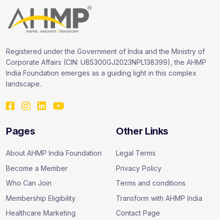
Registered under the Government of India and the Ministry of
Corporate Affairs (CIN: U85300GJ2023NPL138399), the AHMP
India Foundation emerges as a guiding light in this complex
landscape.
Pages
Other Links
About AHMP India Foundation
Legal Terms
Become a Member
Privacy Policy
Who Can Join
Terms and conditions
Membership Eligibility
Transform with AHMP India
Healthcare Marketing
Contact Page