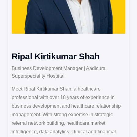
Ripal Kirtikumar Shah
Business Development Manager | Aadicura
Superspeciality Hospital
Meet Ripal Kirtikumar Shah, a healthcare
professional with over 18 years of experience in
business development and healthcare relationship
management. With strong expertise in strategic
referral network building, healthcare market
intelligence, data analytics, clinical and financial