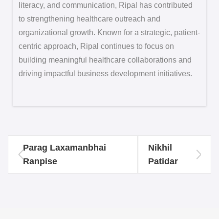
literacy, and communication, Ripal has contributed
to strengthening healthcare outreach and
organizational growth. Known for a strategic, patient-
centric approach, Ripal continues to focus on
building meaningful healthcare collaborations and
driving impactful business development initiatives.
Parag Laxamanbhai
Nikhil
Ranpise
Patidar