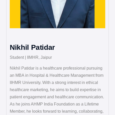
Nikhil Patidar
Student | IIMHR, Jaipur
Nikhil Patidar is a healthcare professional pursuing
an MBA in Hospital & Healthcare Management from
IIHMR University. With a strong interest in ethical
healthcare marketing, he aims to build expertise in
patient engagement and healthcare communication.
As he joins AHMP India Foundation as a Lifetime
Member, he looks forward to learning, collaborating,