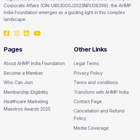
Corporate Affairs (CIN: U85300GJ2023NPL138399), the AHMP
India Foundation emerges as a guiding light in this complex
landscape.
Pages
Other Links
About AHMP India Foundation
Legal Terms
Become a Member
Privacy Policy
Who Can Join
Terms and conditions
Membership Eligibility
Transform with AHMP India
Healthcare Marketing
Contact Page
Maestros Awards 2025
Cancellation and Refund
Policy
Media Coverage