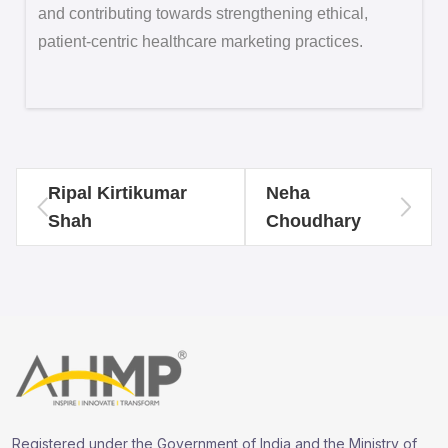
and contributing towards strengthening ethical,
patient-centric healthcare marketing practices.
Ripal Kirtikumar
Neha
Shah
Choudhary
Registered under the Government of India and the Ministry of