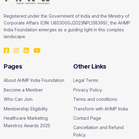
Registered under the Government of India and the Ministry of
Corporate Affairs (CIN: U85300GJ2023NPL138399), the AHMP
India Foundation emerges as a guiding light in this complex
landscape.
Pages
Other Links
About AHMP India Foundation
Legal Terms
Become a Member
Privacy Policy
Who Can Join
Terms and conditions
Membership Eligibility
Transform with AHMP India
Healthcare Marketing
Contact Page
Maestros Awards 2025
Cancellation and Refund
Policy