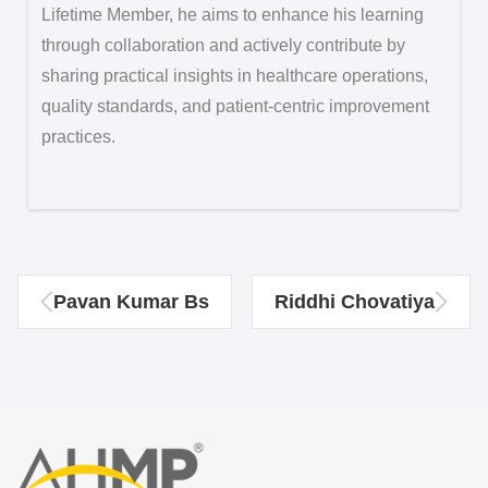
Lifetime Member, he aims to enhance his learning
through collaboration and actively contribute by
sharing practical insights in healthcare operations,
quality standards, and patient-centric improvement
practices.
Pavan Kumar Bs
Riddhi Chovatiya