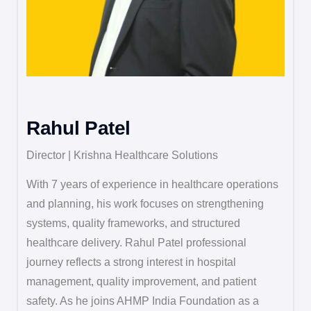
Rahul Patel
Director | Krishna Healthcare Solutions
With 7 years of experience in healthcare operations
and planning, his work focuses on strengthening
systems, quality frameworks, and structured
healthcare delivery. Rahul Patel professional
journey reflects a strong interest in hospital
management, quality improvement, and patient
safety. As he joins AHMP India Foundation as a