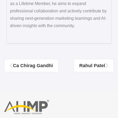
as a Lifetime Member, he aims to expand
professional collaboration and actively contribute by
sharing next-generation marketing learnings and AI-
driven insights with the community.
Ca Chirag Gandhi
Rahul Patel