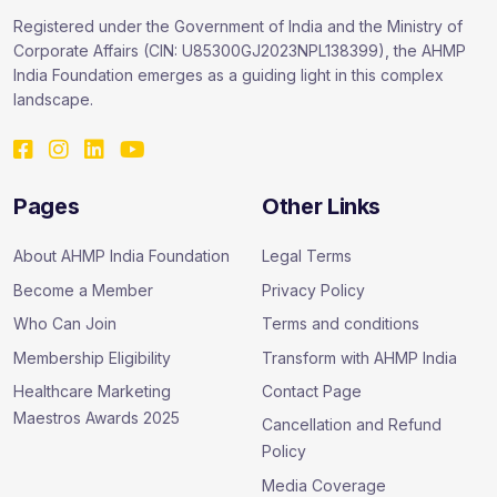
Registered under the Government of India and the Ministry of
Corporate Affairs (CIN: U85300GJ2023NPL138399), the AHMP
India Foundation emerges as a guiding light in this complex
landscape.
Pages
Other Links
About AHMP India Foundation
Legal Terms
Become a Member
Privacy Policy
Who Can Join
Terms and conditions
Membership Eligibility
Transform with AHMP India
Healthcare Marketing
Contact Page
Maestros Awards 2025
Cancellation and Refund
Policy
Media Coverage