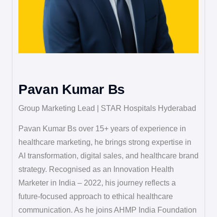
Pavan Kumar Bs
Group Marketing Lead | STAR Hospitals Hyderabad
Pavan Kumar Bs over 15+ years of experience in
healthcare marketing, he brings strong expertise in
AI transformation, digital sales, and healthcare brand
strategy. Recognised as an Innovation Health
Marketer in India – 2022, his journey reflects a
future-focused approach to ethical healthcare
communication. As he joins AHMP India Foundation